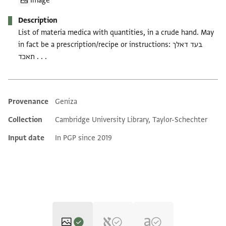
Image
Description
List of materia medica with quantities, in a crude hand. May
in fact be a prescription/recipe or instructions: בעד דאלך
תאכד . . .
Provenance
Geniza
Additional metadata
Collection
Cambridge University Library, Taylor-Schechter
Input date
In PGP since 2019