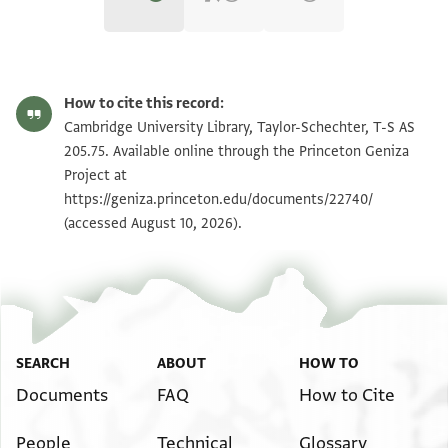
T-S AS 205.75 1r
Zoom and Rotate
How to cite this record:
T-S AS 205.75 1v
Zoom and Rotate
Cambridge University Library, Taylor-Schechter, T-S AS
205.75. Available online through the Princeton Geniza
Project at
Image Permissions Statement
https://geniza.princeton.edu/documents/22740/
(accessed August 10, 2026).
SEARCH
ABOUT
HOW TO
Documents
FAQ
How to Cite
People
Technical
Glossary