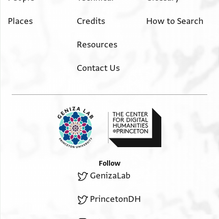
Places
Credits
How to Search
Resources
Contact Us
Follow
GenizaLab
PrincetonDH