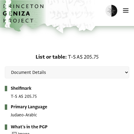
Skip to main content
home
Enable dark m
O
List or table: T-S AS 205
List or table
T-S AS 205.75
Metadata
Shelfmark
T-S AS 205.75
Primary Language
Judaeo-Arabic
What's in the PGP