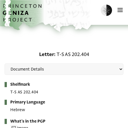
Skip to main content
home
Enable dark m
O
Letter: T-S AS 202.404
Letter
T-S AS 202.404
Metadata
Shelfmark
T-S AS 202.404
Primary Language
Hebrew
What's in the PGP