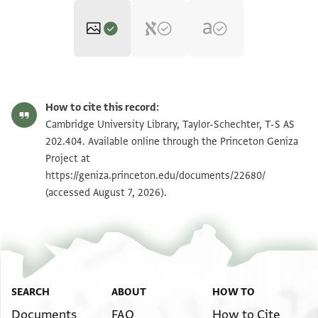
T-S AS 202.404 1r
Zoom and Rotate
How to cite this record:
T-S AS 202.404 1v
Zoom and Rotate
Cambridge University Library, Taylor-Schechter, T-S AS
202.404. Available online through the Princeton Geniza
Project at
Image Permissions Statement
https://geniza.princeton.edu/documents/22680/
(accessed August 7, 2026).
SEARCH
ABOUT
HOW TO
Documents
FAQ
How to Cite