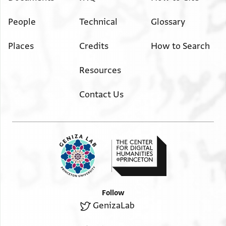
People
Technical
Glossary
Places
Credits
How to Search
Resources
Contact Us
Follow
GenizaLab