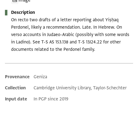
Image
Description
On recto two drafts of a letter reporting about Yiṣḥaq
Perdonel, likely a recommendation. Late. In Hebrew. On
verso accounts in Judaeo-Arabic (possibly with some words
in Ladino). See T-S AS 153.138 and T-S 13J24.22 for other
documents related to the Perdonel family.
Provenance
Geniza
Additional metadata
Collection
Cambridge University Library, Taylor-Schechter
Input date
In PGP since 2019