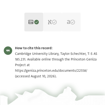
T-S AS 185.231 1r
Zoom and Rotate
How to cite this record:
T-S AS 185.231 1v
Zoom and Rotate
Cambridge University Library, Taylor-Schechter, T-S AS
185.231. Available online through the Princeton Geniza
Project at
Image Permissions Statement
https://geniza.princeton.edu/documents/22558/
(accessed August 10, 2026).