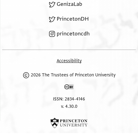
GenizaLab
PrincetonDH
princetoncdh
Accessibility
2026 The Trustees of Princeton University
ISSN: 2834-4146
v. 4.30.0