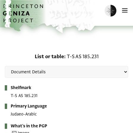
Skip to main content
home
Enable dark m
O
List or table: T-S AS 185.
List or table
T-S AS 185.231
Metadata
Shelfmark
T-S AS 185.231
Primary Language
Judaeo-Arabic
What's in the PGP