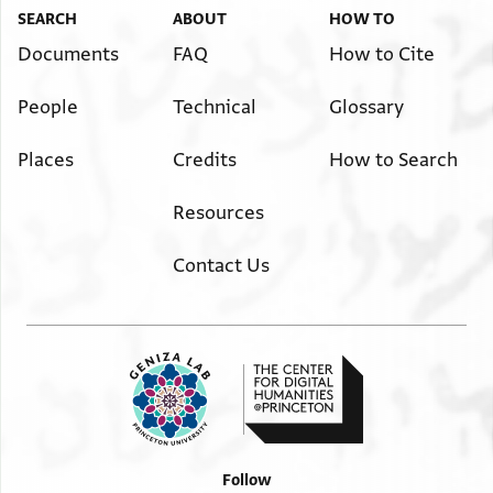
SEARCH
ABOUT
HOW TO
Documents
FAQ
How to Cite
People
Technical
Glossary
Places
Credits
How to Search
Resources
Contact Us
Follow