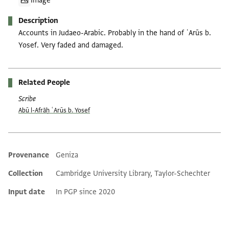
Image
Description
Accounts in Judaeo-Arabic. Probably in the hand of ʿArūs b.
Yosef. Very faded and damaged.
Related People
Scribe
Abū l-Afrāḥ ʿArūs b. Yosef
Provenance
Geniza
Additional metadata
Collection
Cambridge University Library, Taylor-Schechter
Input date
In PGP since 2020