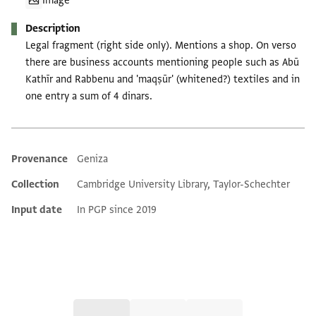
Image
Description
Legal fragment (right side only). Mentions a shop. On verso
there are business accounts mentioning people such as Abū
Kathīr and Rabbenu and 'maqṣūr' (whitened?) textiles and in
one entry a sum of 4 dinars.
Provenance
Geniza
Additional metadata
Collection
Cambridge University Library, Taylor-Schechter
Input date
In PGP since 2019