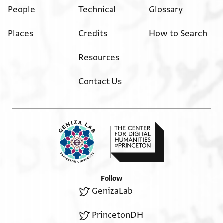
People
Technical
Glossary
Places
Credits
How to Search
Resources
Contact Us
Follow
GenizaLab
PrincetonDH