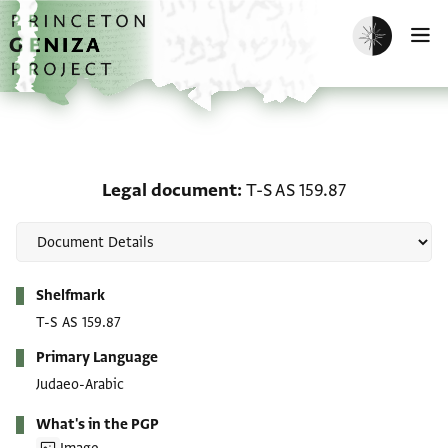
Skip to main content
home
Enable dark m
O
Legal document: T-S AS 
Legal document
T-S AS 159.87
Metadata
Shelfmark
T-S AS 159.87
Primary Language
Judaeo-Arabic
What's in the PGP