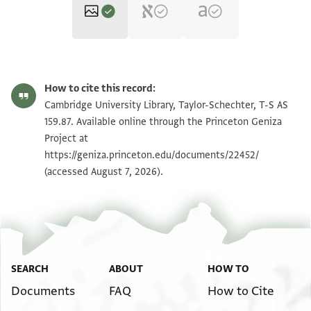
T-S AS 159.87 1r
Zoom and Rotate
How to cite this record:
T-S AS 159.87 1v
Zoom and Rotate
Cambridge University Library, Taylor-Schechter, T-S AS
159.87. Available online through the Princeton Geniza
Project at
Image Permissions Statement
https://geniza.princeton.edu/documents/22452/
(accessed August 7, 2026).
SEARCH
ABOUT
HOW TO
Documents
FAQ
How to Cite