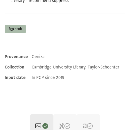
Literary - recommend suppress”
Tags
fgp stub
Provenance
Geniza
Additional metadata
Collection
Cambridge University Library, Taylor-Schechter
Input date
In PGP since 2019