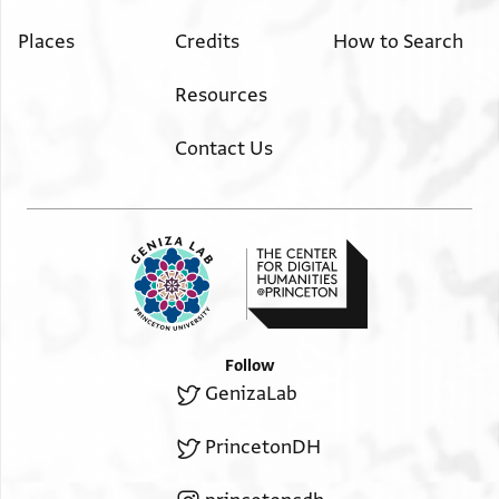
Places
Credits
How to Search
Resources
Contact Us
Follow
GenizaLab
PrincetonDH