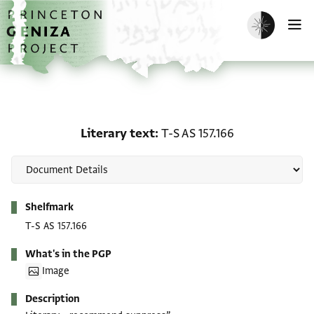
Skip to main content
home
Enable dark m
O
Literary text: T-S AS 157
Literary text
T-S AS 157.166
Metadata
Shelfmark
T-S AS 157.166
What's in the PGP
Image
Description