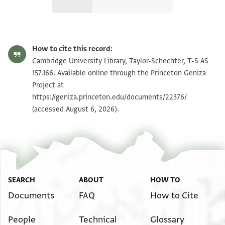
T-S AS 157.166 1r
Zoom and Rotate
How to cite this record:
T-S AS 157.166 1v
Zoom and Rotate
Cambridge University Library, Taylor-Schechter, T-S AS
157.166. Available online through the Princeton Geniza
Project at
Image Permissions Statement
https://geniza.princeton.edu/documents/22376/
(accessed August 6, 2026).
SEARCH
ABOUT
HOW TO
Documents
FAQ
How to Cite
People
Technical
Glossary