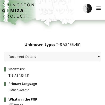
Skip to main content
home
Enable dark m
O
Unknown type: T-S AS 15
Unknown type
T-S AS 153.451
Metadata
Shelfmark
T-S AS 153.451
Primary Language
Judaeo-Arabic
What's in the PGP