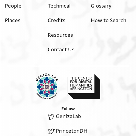
People
Technical
Glossary
Places
Credits
How to Search
Resources
Contact Us
Follow
GenizaLab
PrincetonDH