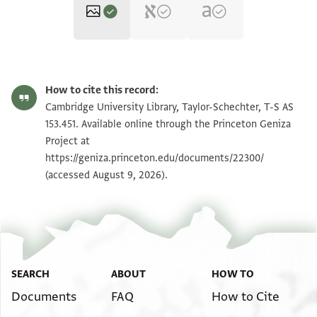
T-S AS 153.451 1r
Zoom and Rotate
How to cite this record:
T-S AS 153.451 1v
Zoom and Rotate
Cambridge University Library, Taylor-Schechter, T-S AS
153.451. Available online through the Princeton Geniza
Project at
Image Permissions Statement
https://geniza.princeton.edu/documents/22300/
(accessed August 9, 2026).
SEARCH
ABOUT
HOW TO
Documents
FAQ
How to Cite