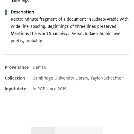
Image
Description
Recto: Minute fragment of a document in Judaeo-Arabic with
wide line-spacing. Beginnings of three lines preserved.
Mentions the word Sharābiyya. Verso: Judaeo-Arabic love
poetry, probably.
Provenance
Geniza
Additional metadata
Collection
Cambridge University Library, Taylor-Schechter
Input date
In PGP since 2019