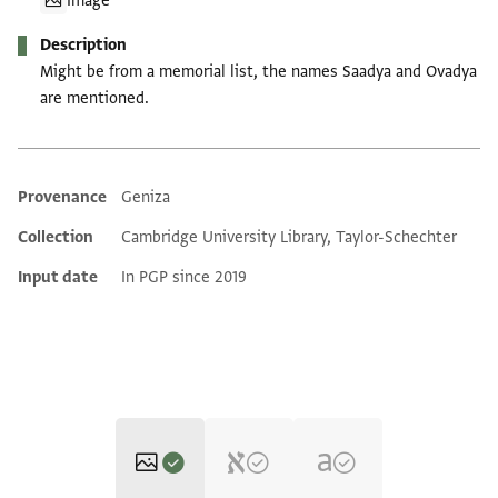
Image
Description
Might be from a memorial list, the names Saadya and Ovadya
are mentioned.
Provenance
Geniza
Additional metadata
Collection
Cambridge University Library, Taylor-Schechter
Input date
In PGP since 2019