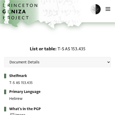
Skip to main content
home
Enable dark m
O
List or table: T-S AS 153
List or table
T-S AS 153.435
Metadata
Shelfmark
T-S AS 153.435
Primary Language
Hebrew
What's in the PGP