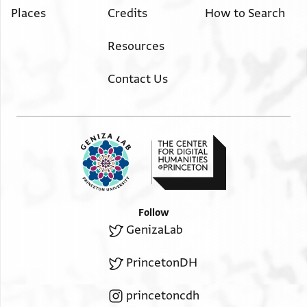
Places
Credits
How to Search
Resources
Contact Us
Follow
GenizaLab
PrincetonDH
princetoncdh