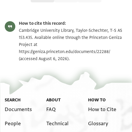
T-S AS 153.435 1r
Zoom and Rotate
How to cite this record:
T-S AS 153.435 1v
Zoom and Rotate
Cambridge University Library, Taylor-Schechter, T-S AS
153.435. Available online through the Princeton Geniza
Project at
Image Permissions Statement
https://geniza.princeton.edu/documents/22288/
(accessed August 6, 2026).
SEARCH
ABOUT
HOW TO
Documents
FAQ
How to Cite
People
Technical
Glossary