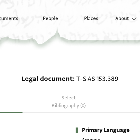
cuments
People
Places
About
Legal document: T-S A
Legal document
T-S AS 153.389
Select
Bibliography (0)
Primary Language