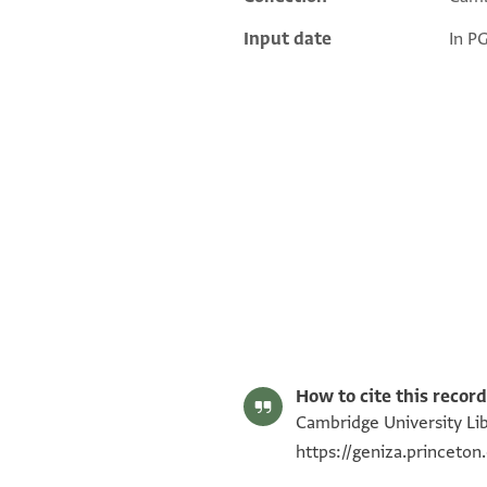
Input date
In P
T-S AS 153.389 1r
T-S AS 153.389 1v
Image Permissions Statement
How to cite this record
Cambridge University Lib
https://geniza.princet