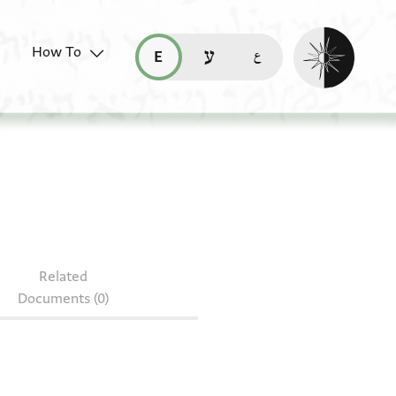
Enable dark mo
How To
قراءة هذه الصفحة في العربيّة (ar)
read this page in English (en)
קריאת העמוד ב-עברית (he)
S 153.389
Related
Documents (0)