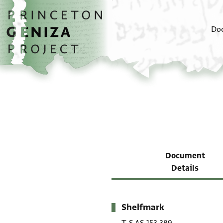
Skip to main content
home
Do
Document
Details
Shelfmark
Metadata