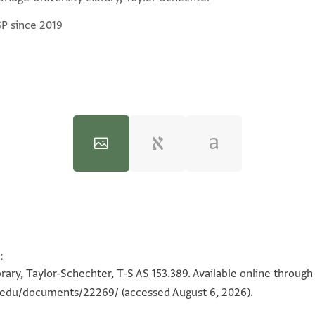
GP since 2019
:
100%
100%
rary, Taylor-Schechter, T-S AS 153.389. Available online through
on.edu/documents/22269/
(accessed August 6, 2026).