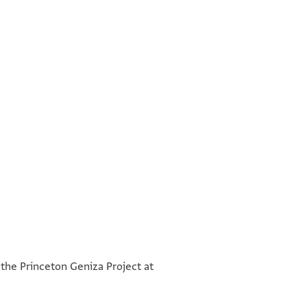
°
°
 the Princeton Geniza Project at