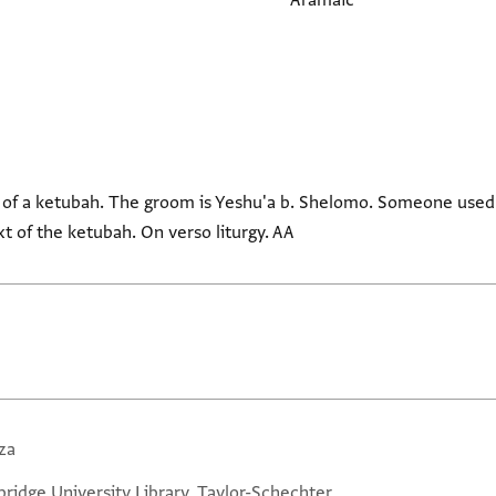
Aramaic
 of a ketubah. The groom is Yeshu'a b. Shelomo. Someone used
t of the ketubah. On verso liturgy. AA
za
ridge University Library, Taylor-Schechter