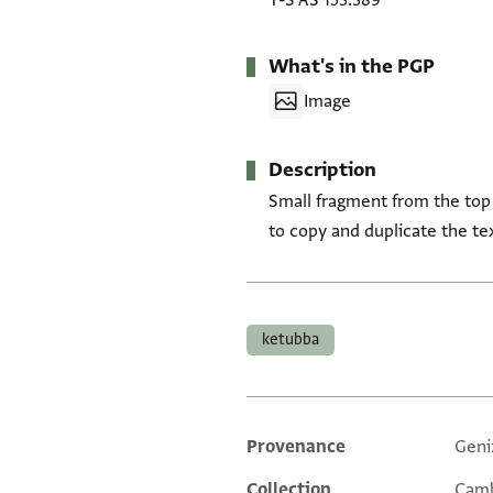
T-S AS 153.389
What's in the PGP
Image
Description
Small fragment from the top
to copy and duplicate the tex
Tags
ketubba
Provenance
Geni
Additional metadata
Collection
Camb