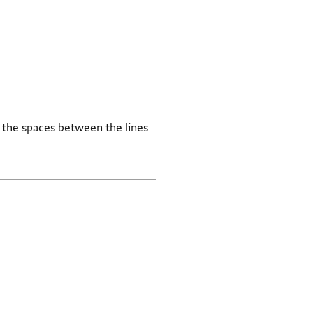
 the spaces between the lines