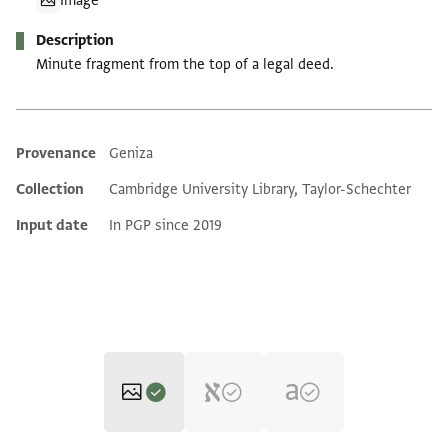
Image
Description
Minute fragment from the top of a legal deed.
Provenance
Geniza
Additional metadata
Collection
Cambridge University Library, Taylor-Schechter
Input date
In PGP since 2019