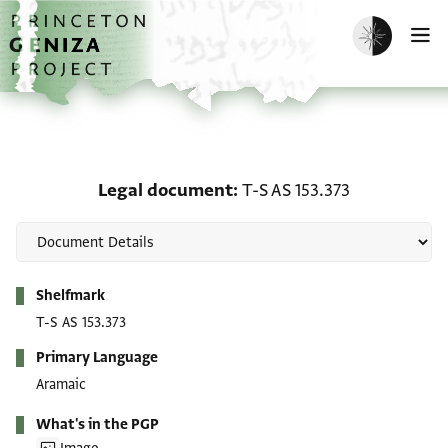
Skip to main content
home
Enable dark m
O
Legal document: T-S AS 
Legal document
T-S AS 153.373
Metadata
Shelfmark
T-S AS 153.373
Primary Language
Aramaic
What's in the PGP