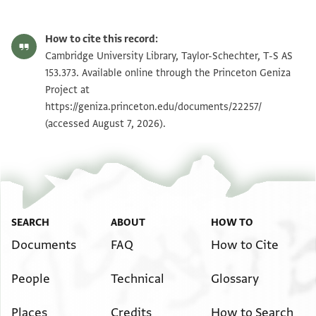
T-S AS 153.373 1r
Zoom and Rotate
How to cite this record:
T-S AS 153.373 1v
Zoom and Rotate
Cambridge University Library, Taylor-Schechter, T-S AS
153.373. Available online through the Princeton Geniza
Project at
Image Permissions Statement
https://geniza.princeton.edu/documents/22257/
(accessed August 7, 2026).
SEARCH
ABOUT
HOW TO
Documents
FAQ
How to Cite
People
Technical
Glossary
Places
Credits
How to Search