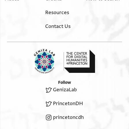
Resources
Contact Us
Follow
GenizaLab
PrincetonDH
princetoncdh