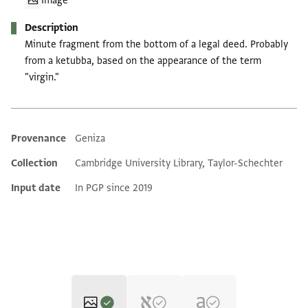
Image
Description
Minute fragment from the bottom of a legal deed. Probably
from a ketubba, based on the appearance of the term
"virgin."
Provenance
Geniza
Additional metadata
Collection
Cambridge University Library, Taylor-Schechter
Input date
In PGP since 2019