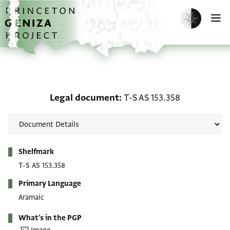
Skip to main content
home
Enable dark m
O
Legal document: T-S AS 
Legal document
T-S AS 153.358
Metadata
Shelfmark
T-S AS 153.358
Primary Language
Aramaic
What's in the PGP