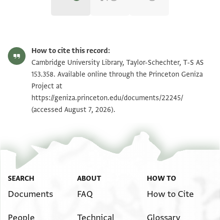
T-S AS 153.358 1r
Zoom and Rotate
How to cite this record:
T-S AS 153.358 1v
Zoom and Rotate
Cambridge University Library, Taylor-Schechter, T-S AS
153.358. Available online through the Princeton Geniza
Project at
Image Permissions Statement
https://geniza.princeton.edu/documents/22245/
(accessed August 7, 2026).
SEARCH
ABOUT
HOW TO
Documents
FAQ
How to Cite
People
Technical
Glossary