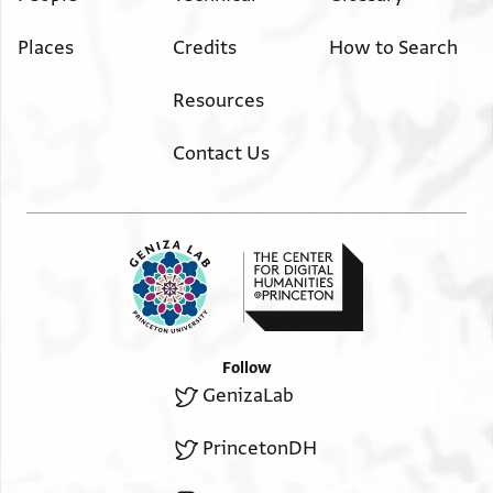
Places
Credits
How to Search
Resources
Contact Us
Follow
GenizaLab
PrincetonDH