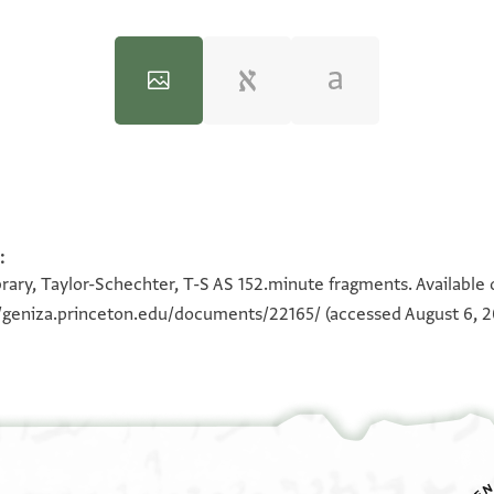
:
100%
100%
100%
100%
rary, Taylor-Schechter, T-S AS 152.minute fragments. Available
//geniza.princeton.edu/documents/22165/
(accessed August 6, 2