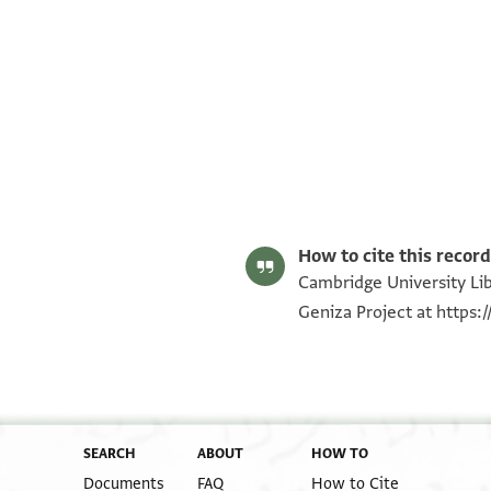
T-S AS 152.minute fragments 1r
T-S AS 152.minute fragments 1v
T-S AS 152.minute fragments 2r
T-S AS 152.minute fragments 2v
Image Permissions Statement
How to cite this record
Cambridge University Lib
Geniza Project at
https:
SEARCH
ABOUT
HOW TO
Documents
FAQ
How to Cite