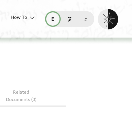
Enable dark mo
How To
قراءة هذه الصفحة في العربيّة (ar)
read this page in English (en)
קריאת העמוד ב-עברית (he)
AS 152.minute fragments
s
Related
Documents (0)