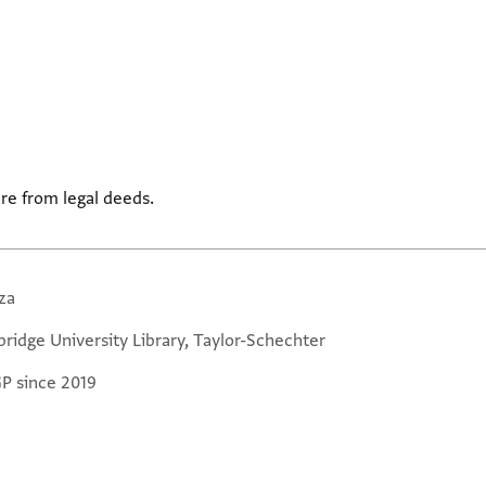
re from legal deeds.
za
ridge University Library, Taylor-Schechter
GP since 2019