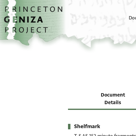
Skip to main content
home
Do
Document
Details
Shelfmark
Metadata