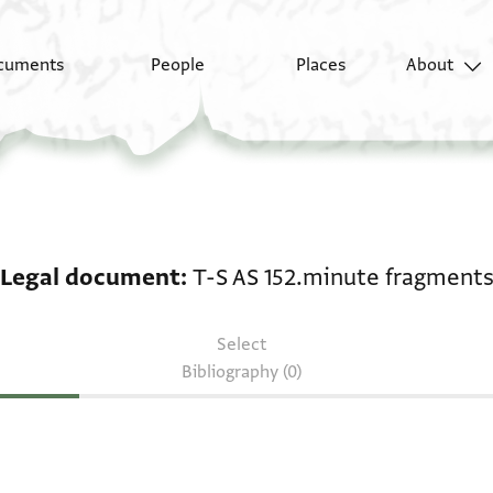
cuments
People
Places
About
Legal document: T-S 
Legal document
T-S AS 152.minute fragment
Select
Bibliography (0)