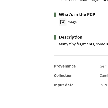
T-S AS 152.minute fragments
What's in the PGP
Image
Description
Many tiny fragments, some a
Provenance
Geni
Additional metadata
Collection
Camb
Input date
In P