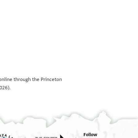
°
°
°
°
 online through the Princeton
026).
Follow