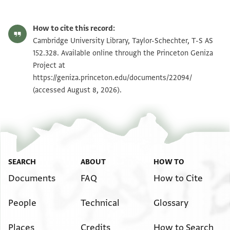
T-S AS 152.328 1r
Zoom and Rotate
How to cite this record:
T-S AS 152.328 1v
Zoom and Rotate
Cambridge University Library, Taylor-Schechter, T-S AS
152.328. Available online through the Princeton Geniza
Project at
Image Permissions Statement
https://geniza.princeton.edu/documents/22094/
(accessed August 8, 2026).
SEARCH
ABOUT
HOW TO
Documents
FAQ
How to Cite
People
Technical
Glossary
Places
Credits
How to Search