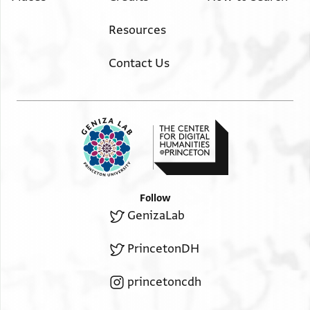
Resources
Contact Us
Follow
GenizaLab
PrincetonDH
princetoncdh