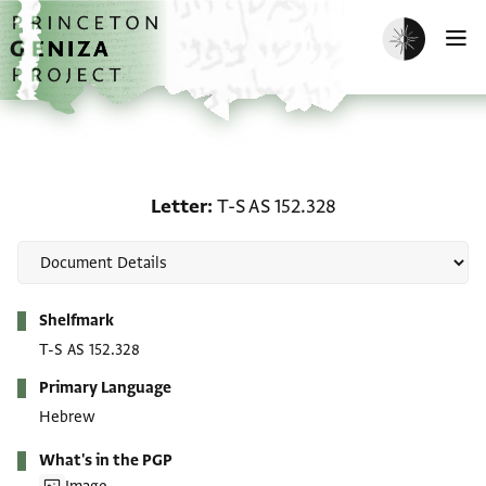
Skip to main content
home
Enable dark m
O
Letter: T-S AS 152.328
Letter
T-S AS 152.328
Metadata
Shelfmark
T-S AS 152.328
Primary Language
Hebrew
What's in the PGP