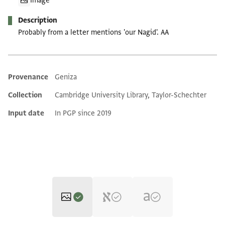
Image
Description
Probably from a letter mentions 'our Nagid'. AA
Provenance
Geniza
Additional metadata
Collection
Cambridge University Library, Taylor-Schechter
Input date
In PGP since 2019