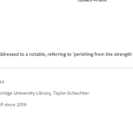
Judaeo-Arabic
addressed to a notable, referring to ‘perishing from the strength
za
ridge University Library, Taylor-Schechter
GP since 2019