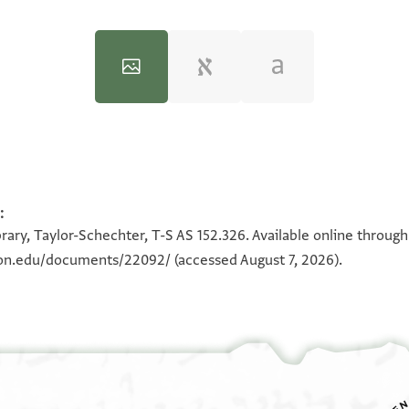
:
100%
100%
rary, Taylor-Schechter, T-S AS 152.326. Available online throug
eton.edu/documents/22092/
(accessed August 7, 2026).