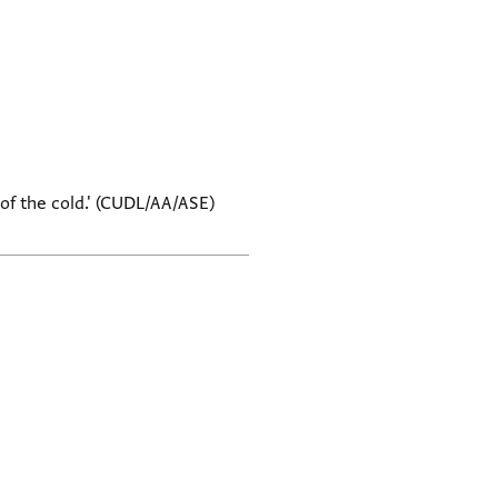
 of the cold.' (CUDL/AA/ASE)