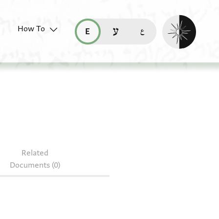
Enable dark mo
How To
قراءة هذه الصفحة في العربيّة (ar)
read this page in English (en)
קריאת העמוד ב-עברית (he)
Related
Documents (0)