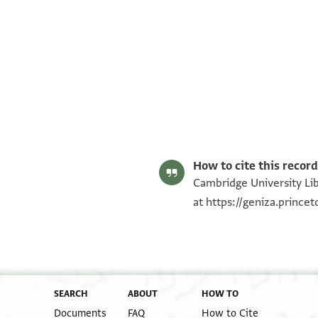
T-S AS 152.326 1r
T-S AS 152.326 1v
Image Permissions Statement
How to cite this record
Cambridge University Lib
at
https://geniza.princ
SEARCH
ABOUT
HOW TO
Documents
FAQ
How to Cite