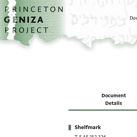
Skip to main content
home
Do
Document
Details
Shelfmark
Metadata