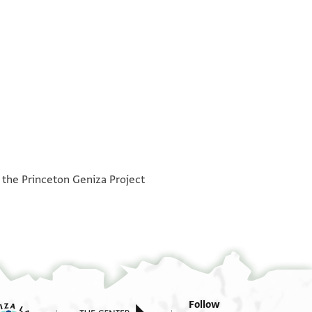
°
°
h the Princeton Geniza Project
Follow