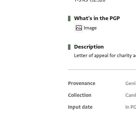
T-S AS 152.326
What's in the PGP
Image
Description
Letter of appeal for charity 
Provenance
Geni
Additional metadata
Collection
Camb
Input date
In P