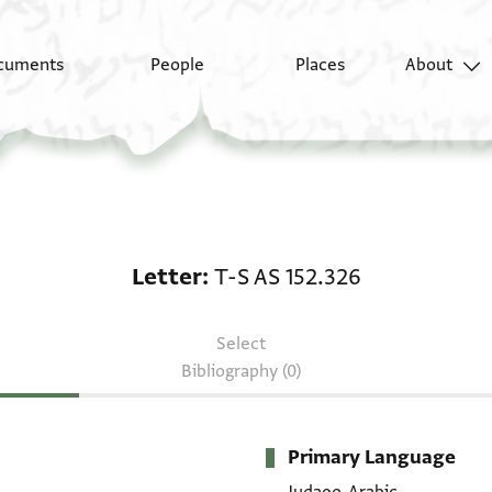
cuments
People
Places
About
Letter: T-S AS 152.326
Letter
T-S AS 152.326
Select
Bibliography (0)
Primary Language