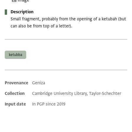
Image
Description
Small fragment, probably from the opening of a ketubah (but
can also be from top of a letter).
Tags
ketubba
Provenance
Geniza
Additional metadata
Collection
Cambridge University Library, Taylor-Schechter
Input date
In PGP since 2019