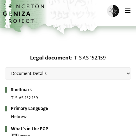
Skip to main content
home
Enable dark m
O
Legal document: T-S AS 
Legal document
T-S AS 152.159
Metadata
Shelfmark
T-S AS 152.159
Primary Language
Hebrew
What's in the PGP