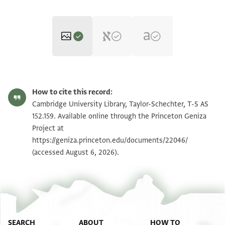
T-S AS 152.159 1r
Zoom and Rotate
How to cite this record:
T-S AS 152.159 1v
Zoom and Rotate
Cambridge University Library, Taylor-Schechter, T-S AS
152.159. Available online through the Princeton Geniza
Project at
Image Permissions Statement
https://geniza.princeton.edu/documents/22046/
(accessed August 6, 2026).
SEARCH
ABOUT
HOW TO