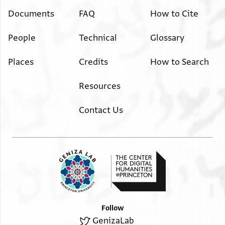
Documents
FAQ
How to Cite
People
Technical
Glossary
Places
Credits
How to Search
Resources
Contact Us
Follow
GenizaLab