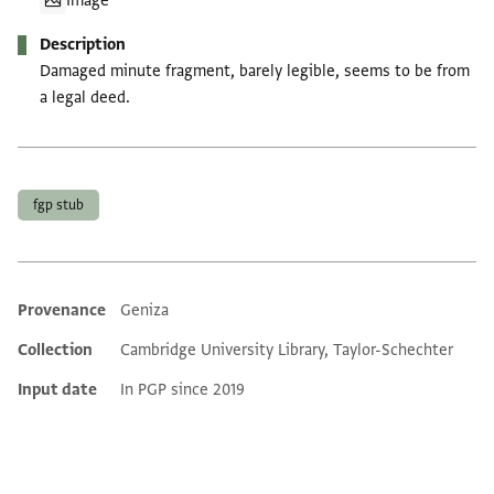
Image
Description
Damaged minute fragment, barely legible, seems to be from
a legal deed.
Tags
fgp stub
Provenance
Geniza
Additional metadata
Collection
Cambridge University Library, Taylor-Schechter
Input date
In PGP since 2019