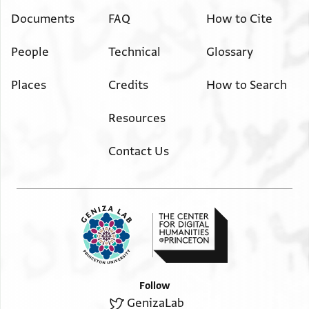
Documents
FAQ
How to Cite
People
Technical
Glossary
Places
Credits
How to Search
Resources
Contact Us
Follow
GenizaLab