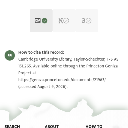
T-S AS 151.265 1r
Zoom and Rotate
How to cite this record:
T-S AS 151.265 1v
Zoom and Rotate
Cambridge University Library, Taylor-Schechter, T-S AS
151.265. Available online through the Princeton Geniza
Project at
Image Permissions Statement
https://geniza.princeton.edu/documents/21983/
(accessed August 9, 2026).
SEARCH
ABOUT
HOW TO