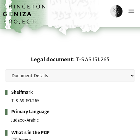
Skip to main content
home
Enable dark m
O
Legal document: T-S AS 
Legal document
T-S AS 151.265
Metadata
Shelfmark
T-S AS 151.265
Primary Language
Judaeo-Arabic
What's in the PGP