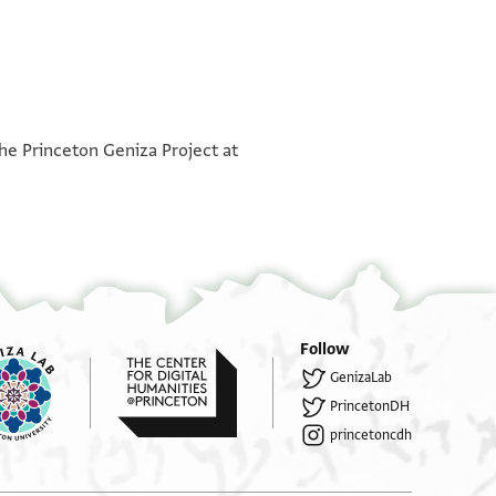
°
°
the Princeton Geniza Project at
 השכיר כה׳׳ר שמואל [...] יצ׳׳ו לכ׳׳ר שמואל ידיע איל
...]ר תחת בית כה׳׳ר שמואל הנז׳ לבור(?) בסך
...] משך השכירות הנז׳ מהיום וקבל עליו בנ׳
...]כירות הנז׳ לכה׳׳ר שמואל הנז׳ או לבאי כחו
...]לו או לבאי כחו שכירות חצי חדש ולסוף
...] או לבאי כחו שכיורת חדש תמוז ואב ולסוף
Follow
GenizaLab
...] שכירות חדש אלול אם רצון כ׳׳ר מטאואיט
PrincetonDH
...] קנין שלם מעכשיו במנא [....] למקניא ביה על
princetoncdh
...]לו כ׳׳ר שמואל מטאואיט הנז׳ בשבועה חמורה
... ל]דעת כה׳׳ר שמואל הנז׳ לקיים כל הכתוב