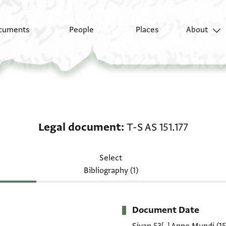
cuments
People
Places
About
Legal document: T-S AS
Legal document
T-S AS 151.177
Select
Bibliography (1)
Document Date