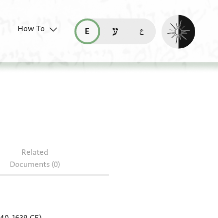
Enable dark mo
How To
قراءة هذه الصفحة في العربيّة (ar)
read this page in English (en)
קריאת העמוד ב-עברית (he)
 151.177
Related
Documents (0)