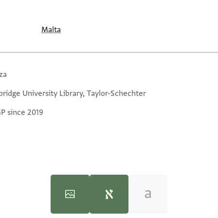
Malta
za
ridge University Library, Taylor-Schechter
GP since 2019