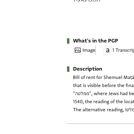
T-S AS 151.177
What's in the PGP
Image
1 Transcri
Description
Bill of rent for Shemuel Maṭā
that is visible before the final clause could be "מצ]רים]". The only visi
"ממלטה", where Jews had been expelled in the summer of 1492 CE (5252 AM). Besides the timing of the signature, post-
1540, the reading of the locat