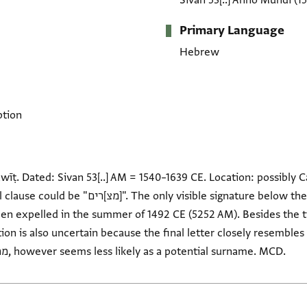
Sivan 53[..] Anno Mundi
(1
Primary Language
Hebrew
ption
wīṭ. Dated: Sivan 53[..] AM = 1540–1639 CE. Location: possibly C
ble signature below the document might end with
ion is also uncertain because the final letter closely resembles va
The alternative reading, ממלטו, however seems less likely as a potential surname. MCD.