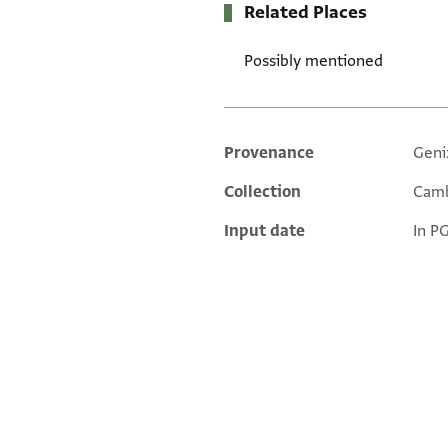
Related Places
Possibly mentioned
Provenance
Geni
Additional metadata
Collection
Camb
Input date
In P