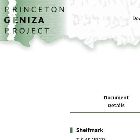
Skip to main content
home
Do
Document
Details
Shelfmark
Metadata