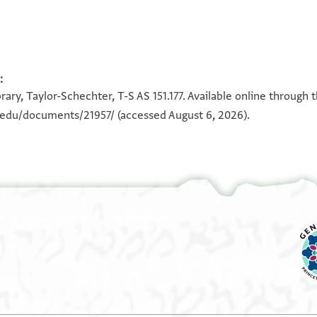
:
100%
100%
ary, Taylor-Schechter, T-S AS 151.177. Available online through 
...]ה
n.edu/documents/21957/
(accessed August 6, 2026).