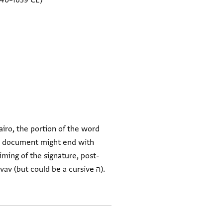
540–1639 CE)
airo, the portion of the word
v (but could be a cursive ה).