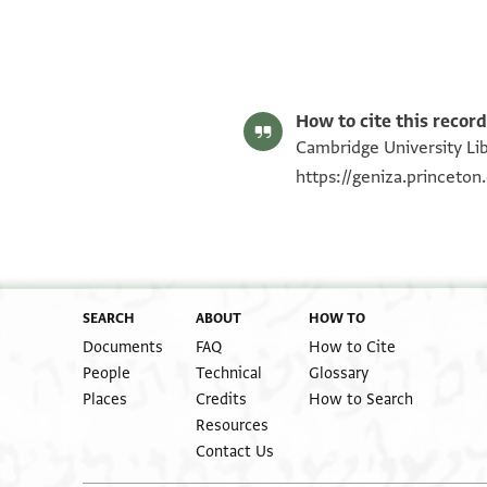
Matthew Dudley's digital edition (2025).
Editor: Dudley, Matthew
T-S AS 151.177 1r
T-S AS 151.177 1v
Image Permissions Statement
Recto
How to cite this record
Cambridge University Libr
https://geniza.princeto
SEARCH
ABOUT
HOW TO
Documents
FAQ
How to Cite
People
Technical
Glossary
Places
Credits
How to Search
Resources
Contact Us