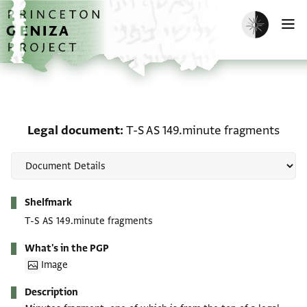
Skip to main content
home
Enable dark m
O
Legal document: T-S AS
Legal document
T-S AS 149.minute fragments
Metadata
Shelfmark
T-S AS 149.minute fragments
What's in the PGP
Image
Description