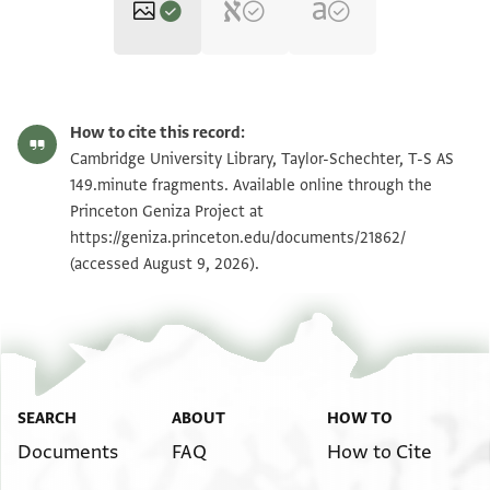
T-S AS 149.minute fragments 1r
Zoom and Rotate
How to cite this record:
T-S AS 149.minute fragments 1v
Zoom and Rotate
Cambridge University Library, Taylor-Schechter, T-S AS
149.minute fragments. Available online through the
Princeton Geniza Project at
Image Permissions Statement
https://geniza.princeton.edu/documents/21862/
(accessed August 9, 2026).
SEARCH
ABOUT
HOW TO
Documents
FAQ
How to Cite