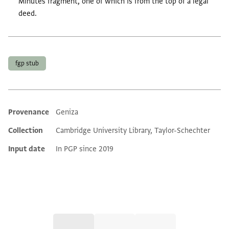
Minutes fragment, one of which is from the top of a legal
deed.
Tags
fgp stub
Provenance
Geniza
Additional metadata
Collection
Cambridge University Library, Taylor-Schechter
Input date
In PGP since 2019