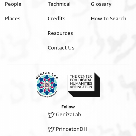
People
Technical
Glossary
Places
Credits
How to Search
Resources
Contact Us
Follow
GenizaLab
PrincetonDH