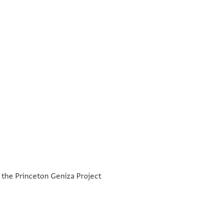
°
°
h the Princeton Geniza Project