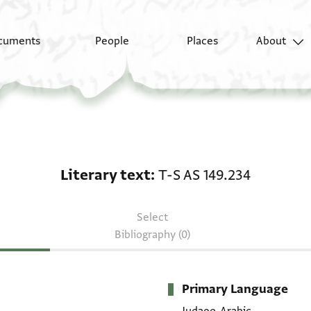
cuments
People
Places
About
Literary text: T-S AS 1
Literary text
T-S AS 149.234
Select
Bibliography (0)
Primary Language