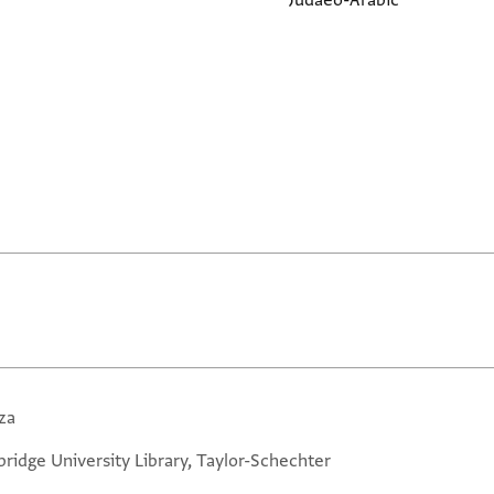
Judaeo-Arabic
za
ridge University Library, Taylor-Schechter