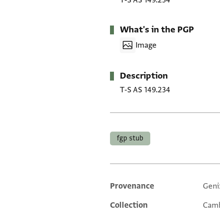
T-S AS 149.234
What's in the PGP
Image
Description
T-S AS 149.234
Tags
fgp stub
Provenance
Geni
Additional metadata
Collection
Camb