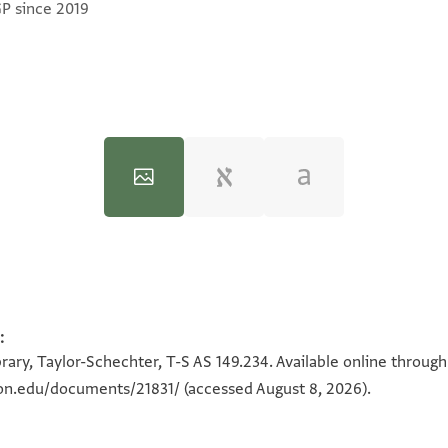
GP since 2019
:
100%
100%
rary, Taylor-Schechter, T-S AS 149.234. Available online throug
ton.edu/documents/21831/
(accessed August 8, 2026).