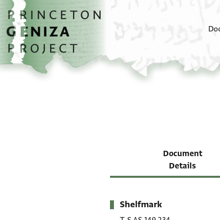
Skip to main content
home
Do
Document
Details
Shelfmark
Metadata