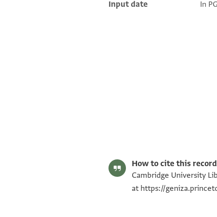
Input date
In P
T-S AS 149.234 1r
T-S AS 149.234 1v
Image Permissions Statement
How to cite this record
Cambridge University Lib
at
https://geniza.prince