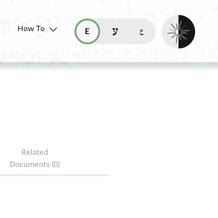
Enable dark mo
How To
قراءة هذه الصفحة في العربيّة (ar)
read this page in English (en)
קריאת העמוד ב-עברית (he)
49.234
Related
Documents (0)