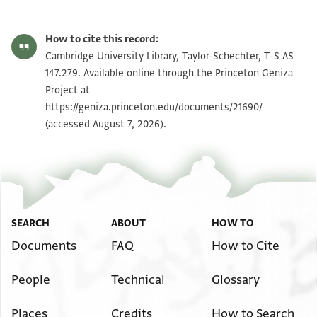
T-S AS 147.279 1r
Zoom and Rotate
How to cite this record:
T-S AS 147.279 1v
Zoom and Rotate
Cambridge University Library, Taylor-Schechter, T-S AS
147.279. Available online through the Princeton Geniza
Project at
Image Permissions Statement
https://geniza.princeton.edu/documents/21690/
(accessed August 7, 2026).
SEARCH
ABOUT
HOW TO
Documents
FAQ
How to Cite
People
Technical
Glossary
Places
Credits
How to Search