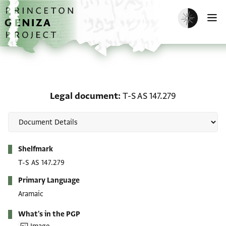
Skip to main content
home
Enable dark m
O
Legal document: T-S AS 
Legal document
T-S AS 147.279
Metadata
Shelfmark
T-S AS 147.279
Primary Language
Aramaic
What's in the PGP