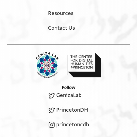
Resources
Contact Us
Follow
GenizaLab
PrincetonDH
princetoncdh