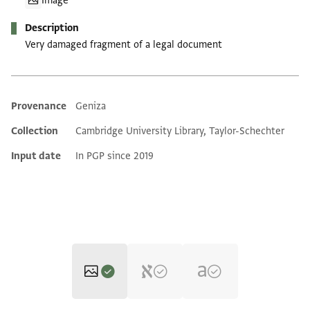
Image
Description
Very damaged fragment of a legal document
Provenance
Geniza
Additional metadata
Collection
Cambridge University Library, Taylor-Schechter
Input date
In PGP since 2019