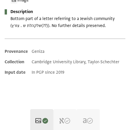
Image
Description
Bottom part of a letter referring to a Jewish community
(שלקהלת ש . צורץ(??)). No further details preserved.
Provenance
Geniza
Additional metadata
Collection
Cambridge University Library, Taylor-Schechter
Input date
In PGP since 2019