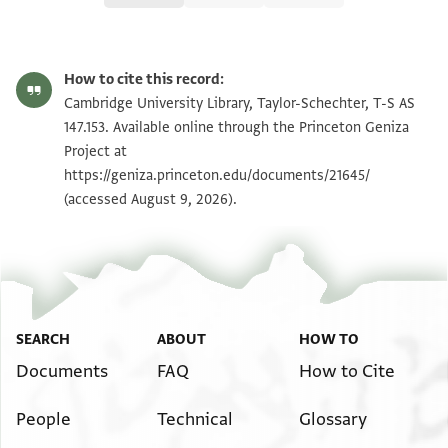
T-S AS 147.153 1r
Zoom and Rotate
How to cite this record:
T-S AS 147.153 1v
Zoom and Rotate
Cambridge University Library, Taylor-Schechter, T-S AS
147.153. Available online through the Princeton Geniza
Project at
Image Permissions Statement
https://geniza.princeton.edu/documents/21645/
(accessed August 9, 2026).
SEARCH
ABOUT
HOW TO
Documents
FAQ
How to Cite
People
Technical
Glossary