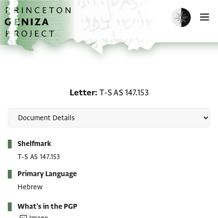
Skip to main content
home
Enable dark m
O
Letter: T-S AS 147.153
Letter
T-S AS 147.153
Metadata
Shelfmark
T-S AS 147.153
Primary Language
Hebrew
What's in the PGP