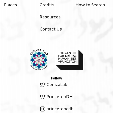
Places
Credits
How to Search
Resources
Contact Us
Follow
GenizaLab
PrincetonDH
princetoncdh