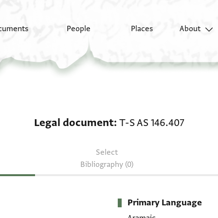
cuments
People
Places
About
Legal document: T-S A
Legal document
T-S AS 146.407
Select
Bibliography (0)
Primary Language