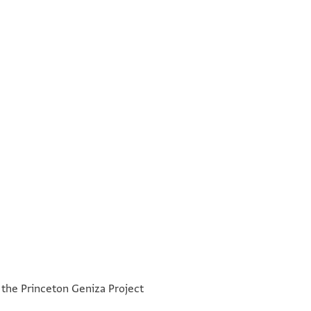
°
°
h the Princeton Geniza Project