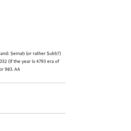
band: Ṣemaḥ (or rather Ṣubḥ?)
032 (if the year is 4793 era of
 or 983. AA