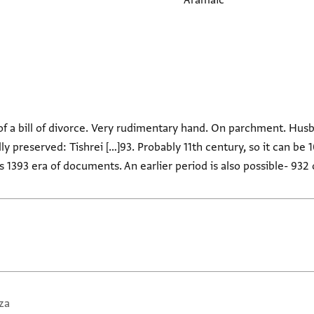
Aramaic
of a bill of divorce. Very rudimentary hand. On parchment. Hus
ally preserved: Tishrei […]93. Probably 11th century, so it can be 1
 is 1393 era of documents. An earlier period is also possible- 932
za