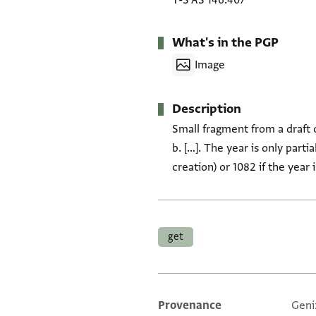
T-S AS 146.407
What's in the PGP
Image
Description
Small fragment from a draft 
b. […]. The year is only parti
creation) or 1082 if the year
Tags
get
Provenance
Geni
Additional metadata