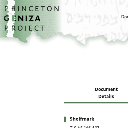
Skip to main content
home
Do
Document
Details
Shelfmark
Metadata