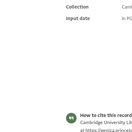
Collection
Camb
Input date
In P
T-S AS 146.407 1r
T-S AS 146.407 1v
Image Permissions Statement
How to cite this record
Cambridge University Lib
at
https://geniza.prince