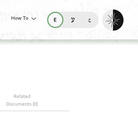
Enable dark mo
How To
قراءة هذه الصفحة في العربيّة (ar)
read this page in English (en)
קריאת העמוד ב-עברית (he)
S 146.407
Related
Documents (0)