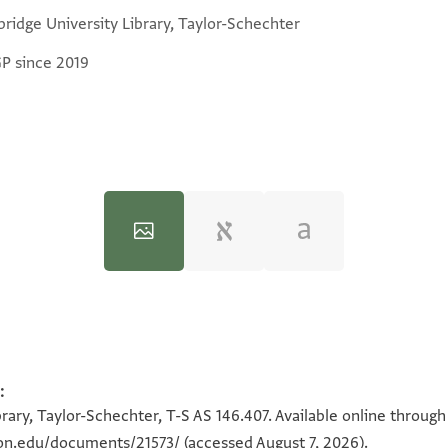
ridge University Library, Taylor-Schechter
GP since 2019
:
100%
100%
rary, Taylor-Schechter, T-S AS 146.407. Available online throug
ton.edu/documents/21573/
(accessed August 7, 2026).