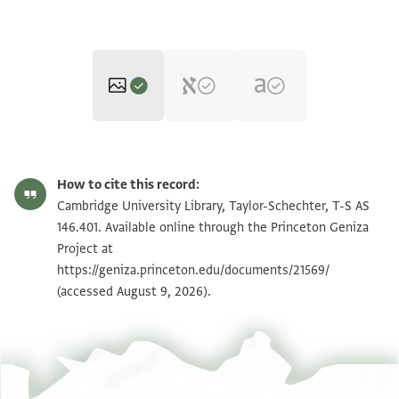
T-S AS 146.401 1r
Zoom and Rotate
How to cite this record:
T-S AS 146.401 1v
Zoom and Rotate
Cambridge University Library, Taylor-Schechter, T-S AS
146.401. Available online through the Princeton Geniza
Project at
Image Permissions Statement
https://geniza.princeton.edu/documents/21569/
(accessed August 9, 2026).