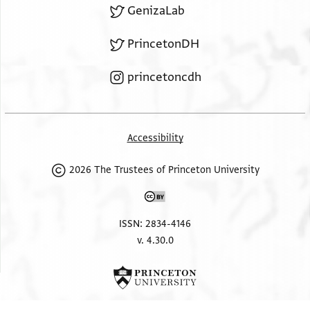
GenizaLab
PrincetonDH
princetoncdh
Accessibility
2026 The Trustees of Princeton University
ISSN: 2834-4146
v. 4.30.0