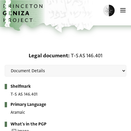
Skip to main content
home
Enable dark m
O
Legal document: T-S AS 
Legal document
T-S AS 146.401
Metadata
Shelfmark
T-S AS 146.401
Primary Language
Aramaic
What's in the PGP