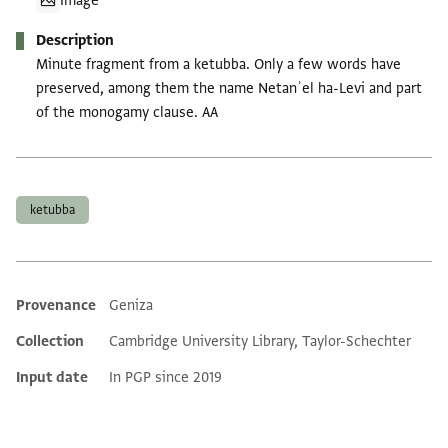
Image
Description
Minute fragment from a ketubba. Only a few words have
preserved, among them the name Netanʾel ha-Levi and part
of the monogamy clause. AA
Tags
ketubba
Provenance
Geniza
Additional metadata
Collection
Cambridge University Library, Taylor-Schechter
Input date
In PGP since 2019