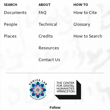
SEARCH
ABOUT
HOW TO
Documents
FAQ
How to Cite
People
Technical
Glossary
Places
Credits
How to Search
Resources
Contact Us
Follow