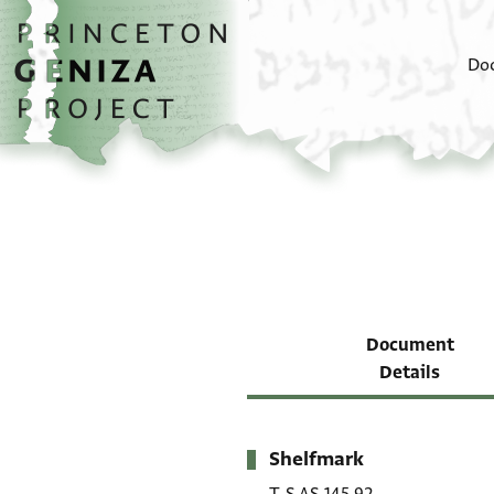
Skip to main content
home
Do
Document
Details
Shelfmark
Metadata