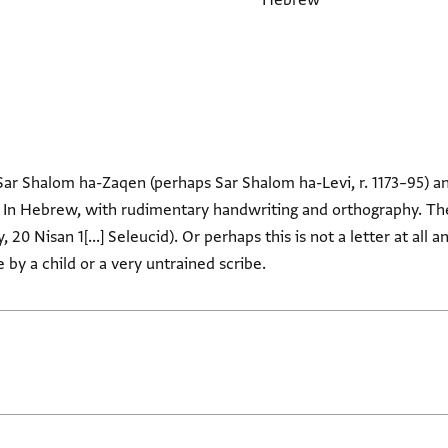
Hebrew
 Sar Shalom ha-Zaqen (perhaps Sar Shalom ha-Levi, r. 1173–95) a
In Hebrew, with rudimentary handwriting and orthography. There
, 20 Nisan 1[...] Seleucid). Or perhaps this is not a letter at all 
by a child or a very untrained scribe.