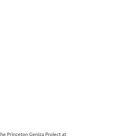
°
°
the Princeton Geniza Project at