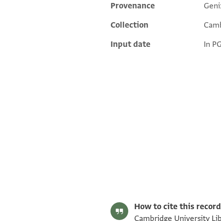
Provenance
Geni
Additional metadata
Collection
Camb
Input date
In P
T-S AS 145.92 1r
T-S AS 145.92 1v
Image Permissions Statement
How to cite this record
Cambridge University Lib