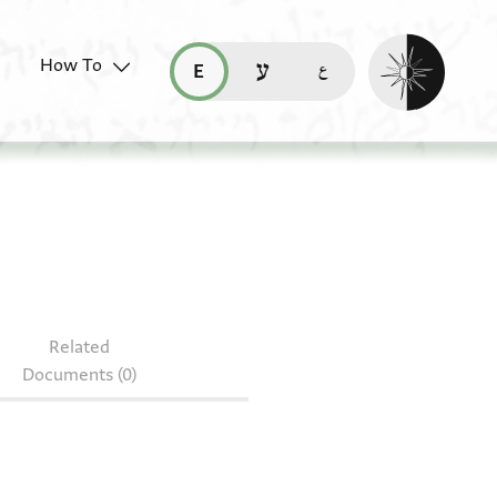
Enable dark mo
How To
قراءة هذه الصفحة في العربيّة (ar)
read this page in English (en)
קריאת העמוד ב-עברית (he)
Related
Documents (0)