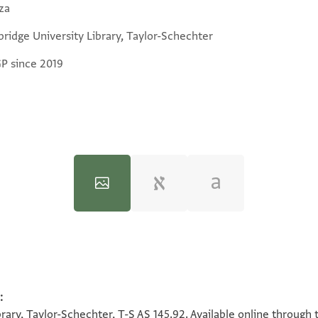
za
ridge University Library, Taylor-Schechter
GP since 2019
:
100%
100%
rary, Taylor-Schechter, T-S AS 145.92. Available online through 