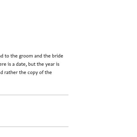
nd to the groom and the bride
 is a date, but the year is
and rather the copy of the