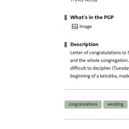
T-S AS 145.92
What's in the PGP
Image
Description
Letter of congratulations to
and the whole congregation. 
difficult to decipher (Tuesday
beginning of a ketubba, made 
Tags
congratulations
wedding