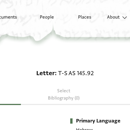
cuments
People
Places
About
Letter: T-S AS 145.92
Letter
T-S AS 145.92
Select
Bibliography (0)
Primary Language