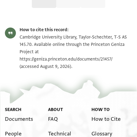
T-S AS 145.70 1r
Zoom and Rotate
How to cite this record:
T-S AS 145.70 1v
Zoom and Rotate
Cambridge University Library, Taylor-Schechter, T-S AS
145.70. Available online through the Princeton Geniza
Project at
Image Permissions Statement
https://geniza.princeton.edu/documents/21457/
(accessed August 9, 2026).
SEARCH
ABOUT
HOW TO
Documents
FAQ
How to Cite
People
Technical
Glossary