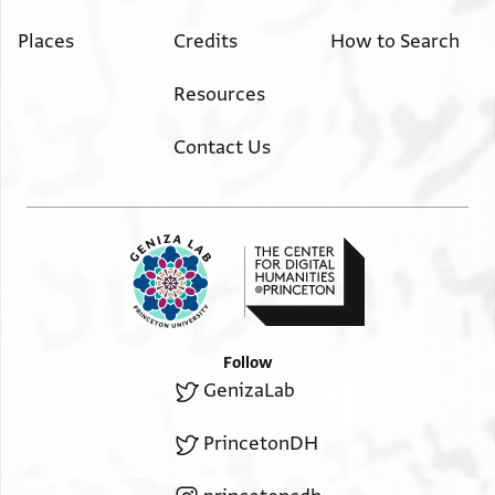
Places
Credits
How to Search
Resources
Contact Us
Follow
GenizaLab
PrincetonDH