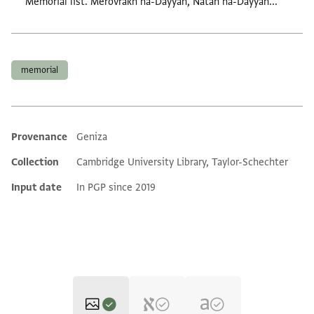
Memorial list. Merovrakh ha-Dayyan, Natan ha-Dayyan...
Tags
memorial
Provenance
Geniza
Additional metadata
Collection
Cambridge University Library, Taylor-Schechter
Input date
In PGP since 2019