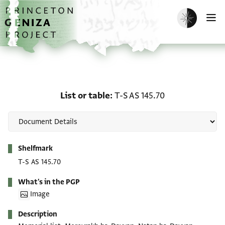
Skip to main content
home
Enable dark m
O
List or table: T-S AS 145
List or table
T-S AS 145.70
Metadata
Shelfmark
T-S AS 145.70
What's in the PGP
Image
Description