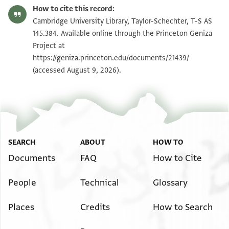
T-S AS 145.384 1r
Zoom and Rotate
How to cite this record:
T-S AS 145.384 1v
Zoom and Rotate
Cambridge University Library, Taylor-Schechter, T-S AS
145.384. Available online through the Princeton Geniza
Project at
Image Permissions Statement
https://geniza.princeton.edu/documents/21439/
(accessed August 9, 2026).
SEARCH
ABOUT
HOW TO
Documents
FAQ
How to Cite
People
Technical
Glossary
Places
Credits
How to Search