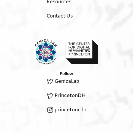
Resources
Contact Us
Follow
GenizaLab
PrincetonDH
princetoncdh