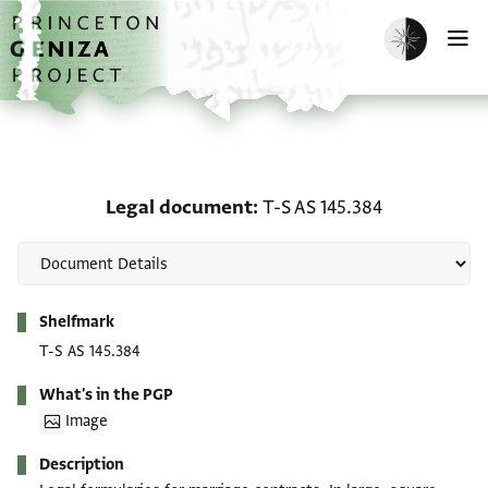
Skip to main content
home
Enable dark m
O
Legal document: T-S AS 
Legal document
T-S AS 145.384
Metadata
Shelfmark
T-S AS 145.384
What's in the PGP
Image
Description