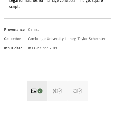
Legal formularies for marriage contracts. In large, square
script.
Provenance
Geniza
Additional metadata
Collection
Cambridge University Library, Taylor-Schechter
Input date
In PGP since 2019