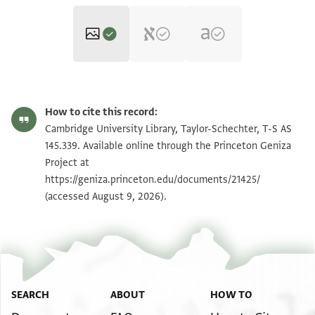
T-S AS 145.339 1r
Zoom and Rotate
How to cite this record:
T-S AS 145.339 1v
Zoom and Rotate
Cambridge University Library, Taylor-Schechter, T-S AS
145.339. Available online through the Princeton Geniza
Project at
Image Permissions Statement
https://geniza.princeton.edu/documents/21425/
(accessed August 9, 2026).
SEARCH
ABOUT
HOW TO