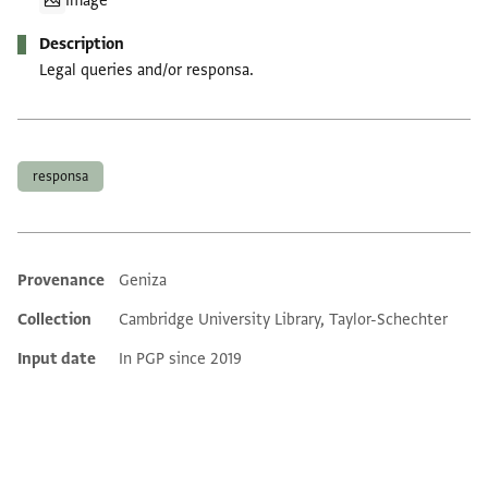
Image
Description
Legal queries and/or responsa.
Tags
responsa
Provenance
Geniza
Additional metadata
Collection
Cambridge University Library, Taylor-Schechter
Input date
In PGP since 2019