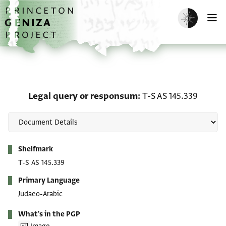
Skip to main content
home
Enable dark m
O
Legal query or responsu
Legal query or responsum
T-S AS 145.339
Metadata
Shelfmark
T-S AS 145.339
Primary Language
Judaeo-Arabic
What's in the PGP