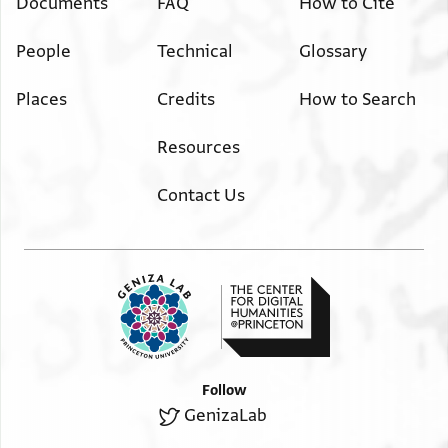
Documents
FAQ
How to Cite
People
Technical
Glossary
Places
Credits
How to Search
Resources
Contact Us
Follow
GenizaLab