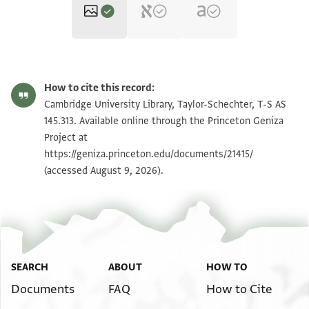
T-S AS 145.313 1r
Zoom and Rotate
How to cite this record:
T-S AS 145.313 1v
Zoom and Rotate
Cambridge University Library, Taylor-Schechter, T-S AS
145.313. Available online through the Princeton Geniza
Project at
Image Permissions Statement
https://geniza.princeton.edu/documents/21415/
(accessed August 9, 2026).
SEARCH
ABOUT
HOW TO
Documents
FAQ
How to Cite