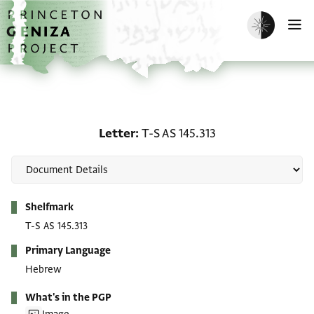
Skip to main content
home
Enable dark m
O
Letter: T-S AS 145.313
Letter
T-S AS 145.313
Metadata
Shelfmark
T-S AS 145.313
Primary Language
Hebrew
What's in the PGP