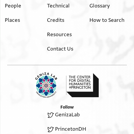
People
Technical
Glossary
Places
Credits
How to Search
Resources
Contact Us
Follow
GenizaLab
PrincetonDH