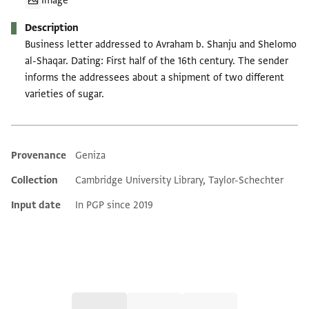
Image
Description
Business letter addressed to Avraham b. Shanju and Shelomo
al-Shaqar. Dating: First half of the 16th century. The sender
informs the addressees about a shipment of two different
varieties of sugar.
Provenance
Geniza
Additional metadata
Collection
Cambridge University Library, Taylor-Schechter
Input date
In PGP since 2019