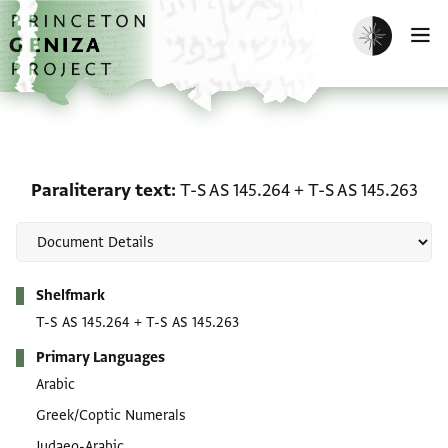
Skip to main content
home
Enable dark m
O
Paraliterary text: T-S AS
Paraliterary text
T-S AS 145.264
+
T-S AS 145.263
Metadata
Shelfmark
T-S AS 145.264
+
T-S AS 145.263
Primary Languages
Arabic
Greek/Coptic Numerals
Judaeo-Arabic