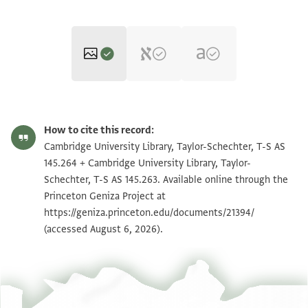
T-S AS 145.264 1r
Zoom and Rotate
How to cite this record:
T-S AS 145.264 1v
Zoom and Rotate
Cambridge University Library, Taylor-Schechter, T-S AS
145.264 + Cambridge University Library, Taylor-
T-S AS 145.263 1r
Zoom and Rotate
Schechter, T-S AS 145.263. Available online through the
Princeton Geniza Project at
T-S AS 145.263 1v
Zoom and Rotate
https://geniza.princeton.edu/documents/21394/
(accessed August 6, 2026).
Image Permissions Statement