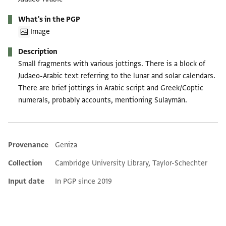
What's in the PGP
Image
Description
Small fragments with various jottings. There is a block of
Judaeo-Arabic text referring to the lunar and solar calendars.
There are brief jottings in Arabic script and Greek/Coptic
numerals, probably accounts, mentioning Sulaymān.
Provenance
Geniza
Additional metadata
Collection
Cambridge University Library, Taylor-Schechter
Input date
In PGP since 2019