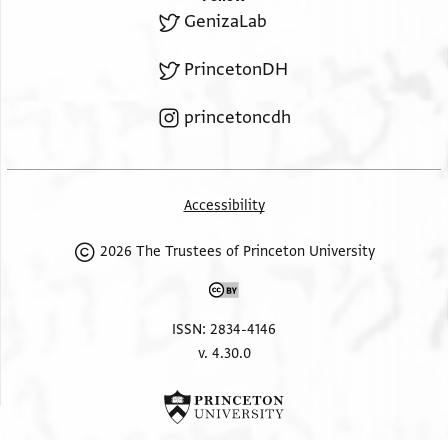
GenizaLab
PrincetonDH
princetoncdh
Accessibility
2026 The Trustees of Princeton University
ISSN: 2834-4146
v. 4.30.0