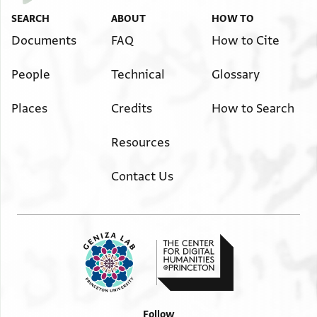
SEARCH
ABOUT
HOW TO
Documents
FAQ
How to Cite
People
Technical
Glossary
Places
Credits
How to Search
Resources
Contact Us
Follow