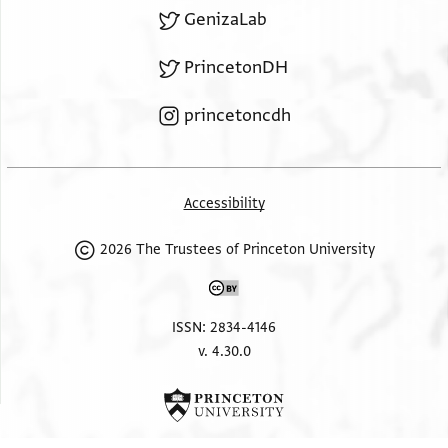
GenizaLab
PrincetonDH
princetoncdh
Accessibility
2026 The Trustees of Princeton University
ISSN: 2834-4146
v. 4.30.0