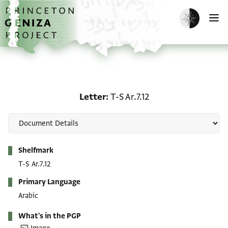
Skip to main content
home
Enable dark m
O
Letter: T-S Ar.7.12
Letter
T-S Ar.7.12
Metadata
Shelfmark
T-S Ar.7.12
Primary Language
Arabic
What's in the PGP