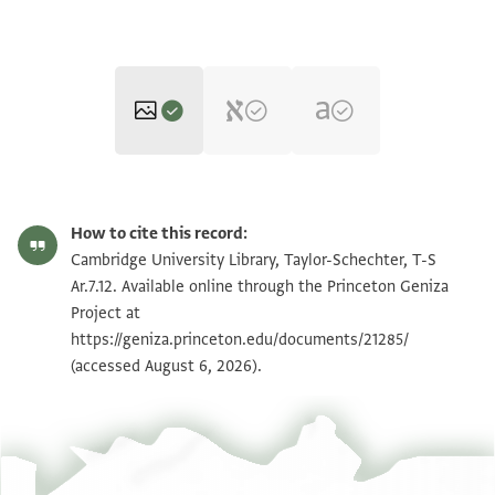
T-S Ar.7.12 1r
Zoom and Rotate
How to cite this record:
T-S Ar.7.12 1v
Zoom and Rotate
Cambridge University Library, Taylor-Schechter, T-S
Ar.7.12. Available online through the Princeton Geniza
Project at
Image Permissions Statement
https://geniza.princeton.edu/documents/21285/
(accessed August 6, 2026).