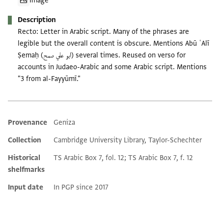
Image
Description
Recto: Letter in Arabic script. Many of the phrases are
legible but the overall content is obscure. Mentions Abū ʿAlī
Ṣemaḥ (ابو علي صمح) several times. Reused on verso for
accounts in Judaeo-Arabic and some Arabic script. Mentions
"3 from al-Fayyūmī."
Provenance
Geniza
Additional metadata
Collection
Cambridge University Library, Taylor-Schechter
Historical
TS Arabic Box 7, fol. 12; TS Arabic Box 7, f. 12
shelfmarks
Input date
In PGP since 2017