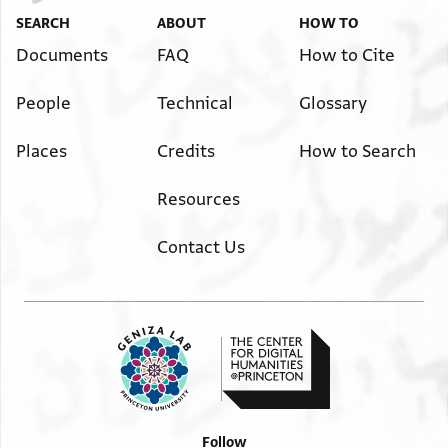
SEARCH
ABOUT
HOW TO
Documents
FAQ
How to Cite
People
Technical
Glossary
Places
Credits
How to Search
Resources
Contact Us
Follow