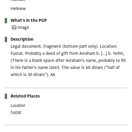
Hebrew
What's in the PGP
Image
Description
Legal document. Fragment (bottom part only). Location:
Fustat. Probably a deed of gift from Avraham b. [...] b. Yefet,
(There is a blank space after Avraham's name, probably to fill
in his father's name later). The value is 60 dinars ("half of
which is 30 dinars"). AA
Related Places
Location
Fustat