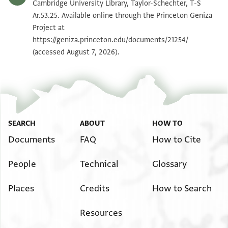
T-S Ar.53.25 1v
Zoom and Rotate
Cambridge University Library, Taylor-Schechter, T-S
Ar.53.25. Available online through the Princeton Geniza
Project at
Image Permissions Statement
https://geniza.princeton.edu/documents/21254/
(accessed August 7, 2026).
SEARCH
ABOUT
HOW TO
Documents
FAQ
How to Cite
People
Technical
Glossary
Places
Credits
How to Search
Resources