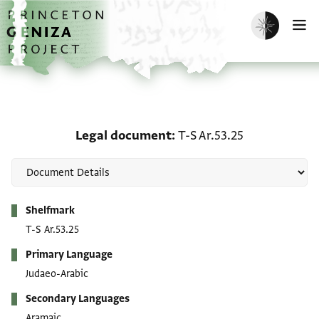
Skip to main content
home
Enable dark m
O
Legal document: T-S Ar.
Legal document
T-S Ar.53.25
Metadata
Shelfmark
T-S Ar.53.25
Primary Language
Judaeo-Arabic
Secondary Languages
Aramaic