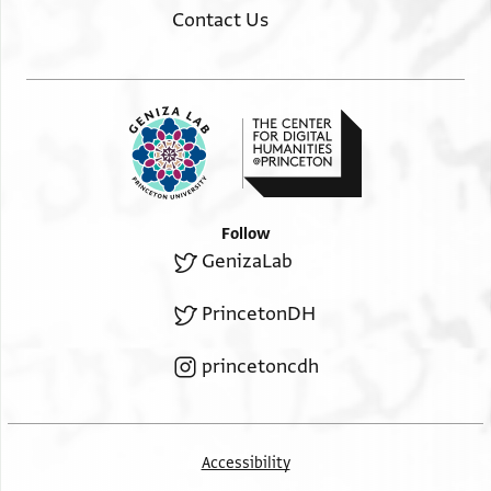
Contact Us
Follow
GenizaLab
PrincetonDH
princetoncdh
Accessibility