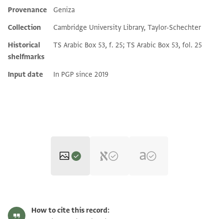
Provenance
Geniza
Additional metadata
Collection
Cambridge University Library, Taylor-Schechter
Historical
TS Arabic Box 53, f. 25; TS Arabic Box 53, fol. 25
shelfmarks
Input date
In PGP since 2019
T-S Ar.53.25 1r
Zoom and Rotate
How to cite this record: