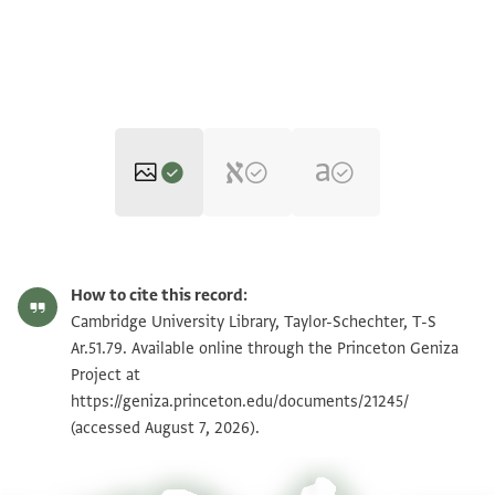
T-S Ar.51.79 1r
Zoom and Rotate
How to cite this record:
T-S Ar.51.79 1v
Zoom and Rotate
Cambridge University Library, Taylor-Schechter, T-S
Ar.51.79. Available online through the Princeton Geniza
Project at
Image Permissions Statement
https://geniza.princeton.edu/documents/21245/
(accessed August 7, 2026).