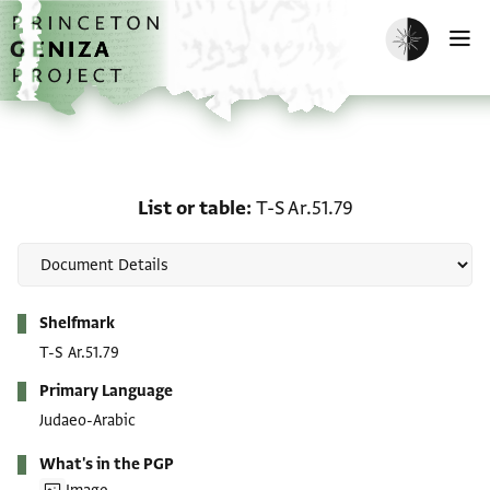
Skip to main content
home
Enable dark m
O
List or table: T-S Ar.51.7
List or table
T-S Ar.51.79
Metadata
Shelfmark
T-S Ar.51.79
Primary Language
Judaeo-Arabic
What's in the PGP