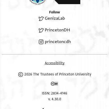
Follow
GenizaLab
PrincetonDH
princetoncdh
Accessibility
2026 The Trustees of Princeton University
ISSN: 2834-4146
v. 4.30.0