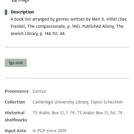
Image
Description
A book list arranged by genres written by Meir b. Hillel (See
Frenkel, The compassionate, p. 146). Published Allony, The
Jewish Library, p. 148-151. AA
Tags
fgp stub
Provenance
Geniza
Additional metadata
Collection
Cambridge University Library, Taylor-Schechter
Historical
TS Arabic Box 51, f. 79; TS Arabic Box 51, fol. 79
shelfmarks
Input date
In PGP since 2019