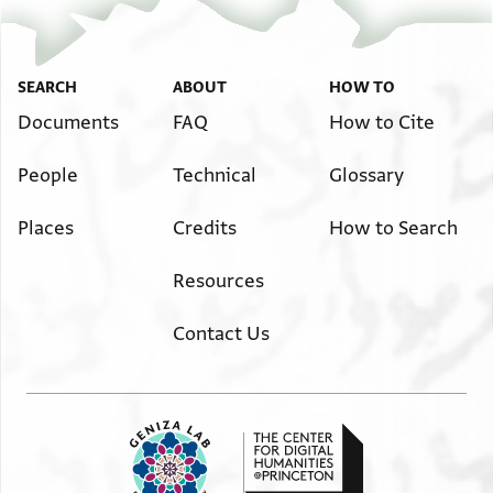
SEARCH
ABOUT
HOW TO
Documents
FAQ
How to Cite
People
Technical
Glossary
Places
Credits
How to Search
Resources
Contact Us