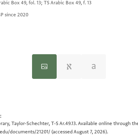
abic Box 49, fol. 13; TS Arabic Box 49, f. 13
GP since 2020
T-S Ar.49.13 1v
:
100%
ary, Taylor-Schechter, T-S Ar.49.13. Available online through th
n.edu/documents/21201/
(accessed August 7, 2026).