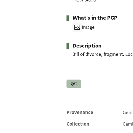
T-S Ar.49.13
What's in the PGP
Image
Description
Bill of divorce, fragment. L
Tags
get
Provenance
Geni
Additional metadata
Collection
Camb