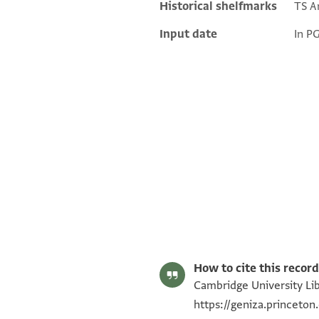
Historical shelfmarks
TS Ar
Input date
In P
T-S Ar.49.13 1r
Image Permissions Statement
How to cite this record
Cambridge University Libr
https://geniza.princeto