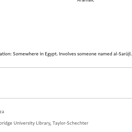
Aramaic
ocation: Somewhere in Egypt. Involves someone named al-Sarūjī.
za
ridge University Library, Taylor-Schechter