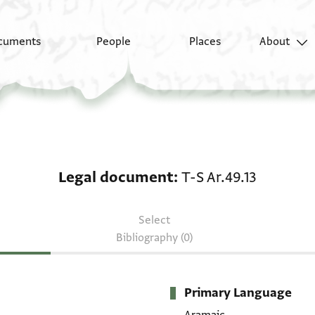
cuments
People
Places
About
Legal document: T-S Ar
Legal document
T-S Ar.49.13
Select
Bibliography (0)
Primary Language