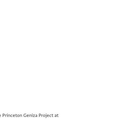
°
e Princeton Geniza Project at