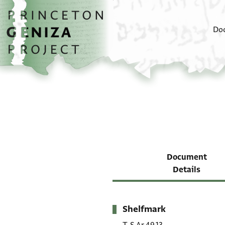
Skip to main content
home
Do
Document
Details
Shelfmark
Metadata