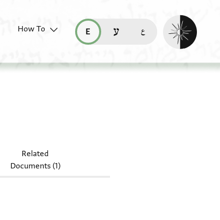
Enable dark mo
How To
قراءة هذه الصفحة في العربيّة (ar)
read this page in English (en)
קריאת העמוד ב-עברית (he)
.49.13
Related
Documents (1)