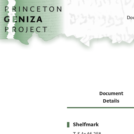
Skip to main content
home
Do
Document
Details
Shelfmark
Metadata