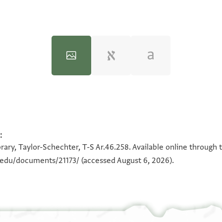
:
100%
100%
rary, Taylor-Schechter, T-S Ar.46.258. Available online through 
n.edu/documents/21173/
(accessed August 6, 2026).