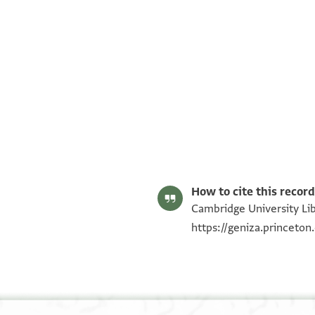
T-S Ar.46.258 1r
T-S Ar.46.258 1v
Image Permissions Statement
How to cite this record
Cambridge University Lib
https://geniza.princeto