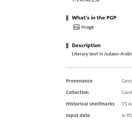
T-S Ar.46.258
What's in the PGP
Image
Description
Literary text in Judaeo-Arabi
Provenance
Geni
Additional metadata
Collection
Camb
Historical shelfmarks
TS Ar
Input date
In P