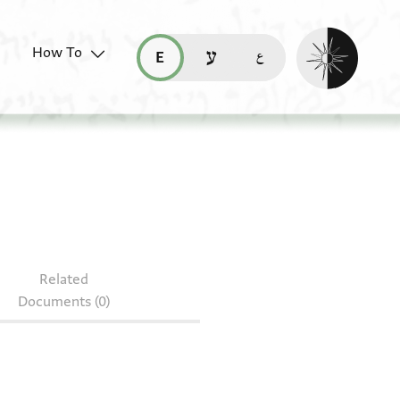
Enable dark mo
How To
قراءة هذه الصفحة في العربيّة (ar)
read this page in English (en)
קריאת העמוד ב-עברית (he)
6.258
Related
Documents (0)