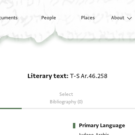
cuments
People
Places
About
Literary text: T-S Ar.4
Literary text
T-S Ar.46.258
Select
Bibliography (0)
Primary Language