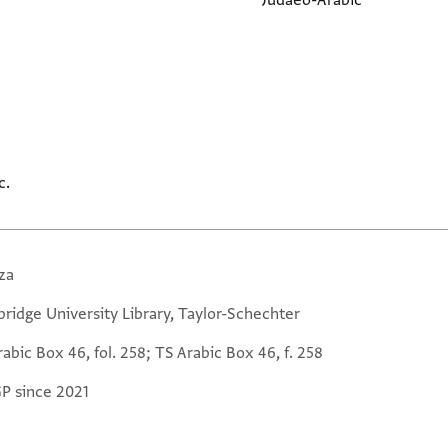
Judaeo-Arabic
c.
za
ridge University Library, Taylor-Schechter
abic Box 46, fol. 258; TS Arabic Box 46, f. 258
GP since 2021