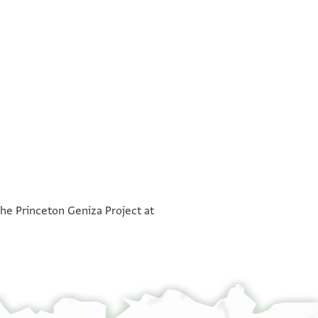
°
°
the Princeton Geniza Project at