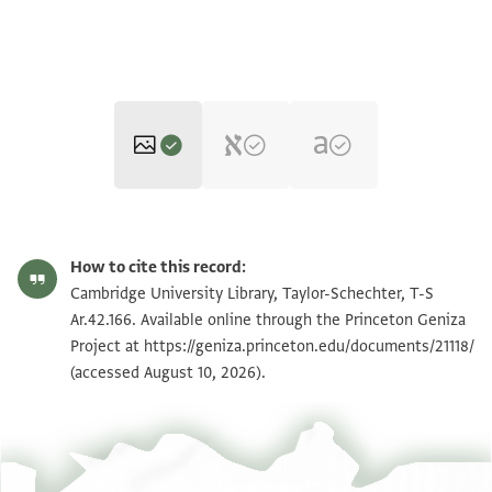
T-S Ar.42.166 1r
Zoom and Rotate
How to cite this record:
T-S Ar.42.166 1v
Cambridge University Library, Taylor-Schechter, T-S
Ar.42.166. Available online through the Princeton Geniza
Project at
https://geniza.princeton.edu/documents/21118/
Image Permissions Statement
(accessed August 10, 2026).
View :
T-S Ar.42.166