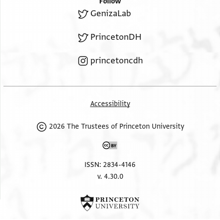
Follow
GenizaLab
PrincetonDH
princetoncdh
Accessibility
2026 The Trustees of Princeton University
ISSN: 2834-4146
v. 4.30.0