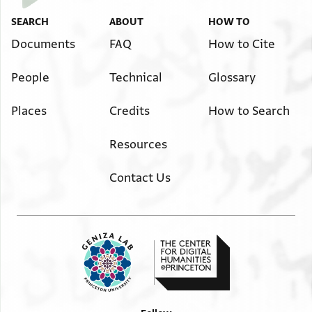
SEARCH
ABOUT
HOW TO
Documents
FAQ
How to Cite
People
Technical
Glossary
Places
Credits
How to Search
Resources
Contact Us