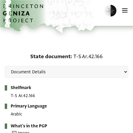
Skip to main content
home
Enable dark m
O
State document: T-S Ar.
State document
T-S Ar.42.166
Metadata
Shelfmark
T-S Ar.42.166
Primary Language
Arabic
What's in the PGP