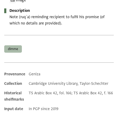
Image
Description
Note (ruqʿa) reminding recipient to fulfil his promise (of
which no details are provided).
Tags
dimme
Provenance
Geniza
Additional metadata
Collection
Cambridge University Library, Taylor-Schechter
Historical
TS Arabic Box 42, fol. 166; TS Arabic Box 42, f. 166
shelfmarks
Input date
In PGP since 2019