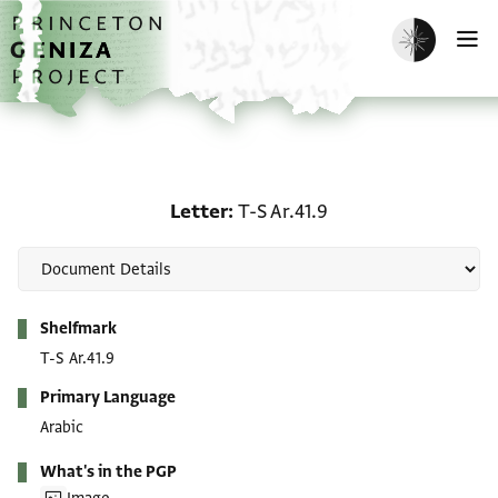
Skip to main content
home
Enable dark m
O
Letter: T-S Ar.41.9
Letter
T-S Ar.41.9
Metadata
Shelfmark
T-S Ar.41.9
Primary Language
Arabic
What's in the PGP