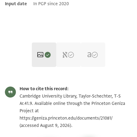
Input date
In PGP since 2020
T-S Ar.41.9 1r
Zoom and Rotate
How to cite this record:
T-S Ar.41.9 1v
Zoom and Rotate
Cambridge University Library, Taylor-Schechter, T-S
Ar.41.9. Available online through the Princeton Geniza
Project at
Image Permissions Statement
https://geniza.princeton.edu/documents/21081/
(accessed August 9, 2026).