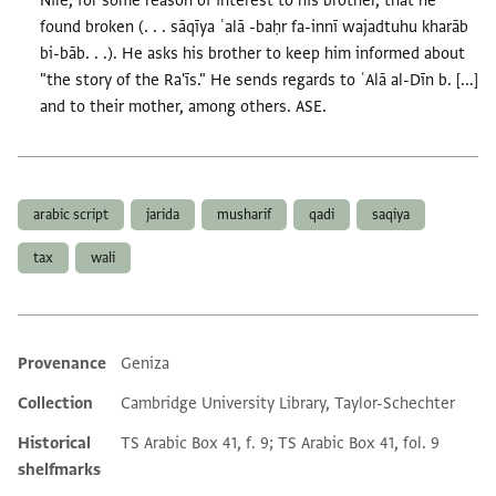
Nile, for some reason of interest to his brother, that he
found broken (. . . sāqīya ʿalā -baḥr fa-innī wajadtuhu kharāb
bi-bāb. . .). He asks his brother to keep him informed about
"the story of the Ra'īs." He sends regards to ʿAlā al-Dīn b. [...]
and to their mother, among others. ASE.
Tags
arabic script
jarida
musharif
qadi
saqiya
tax
wali
Provenance
Geniza
Additional metadata
Collection
Cambridge University Library, Taylor-Schechter
Historical
TS Arabic Box 41, f. 9; TS Arabic Box 41, fol. 9
shelfmarks