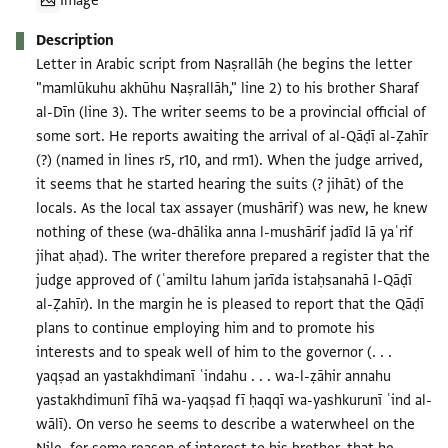
Image
Description
Letter in Arabic script from Naṣrallāh (he begins the letter
"mamlūkuhu akhūhu Naṣrallāh," line 2) to his brother Sharaf
al-Dīn (line 3). The writer seems to be a provincial official of
some sort. He reports awaiting the arrival of al-Qāḍī al-Ẓahīr
(?) (named in lines r5, r10, and rm1). When the judge arrived,
it seems that he started hearing the suits (? jihāt) of the
locals. As the local tax assayer (mushārif) was new, he knew
nothing of these (wa-dhālika anna l-mushārif jadīd lā yaʿrif
jihat aḥad). The writer therefore prepared a register that the
judge approved of (ʿamiltu lahum jarīda istaḥsanahā l-Qāḍī
al-Ẓahīr). In the margin he is pleased to report that the Qāḍī
plans to continue employing him and to promote his
interests and to speak well of him to the governor (. . .
yaqṣad an yastakhdimanī ʿindahu . . . wa-l-ẓāhir annahu
yastakhdimunī fīhā wa-yaqṣad fī ḥaqqī wa-yashkurunī ʿind al-
wālī). On verso he seems to describe a waterwheel on the