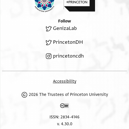
Follow
GenizaLab
PrincetonDH
princetoncdh
Accessibility
2026 The Trustees of Princeton University
ISSN: 2834-4146
v. 4.30.0