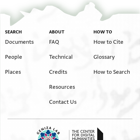
SEARCH
ABOUT
HOW TO
Documents
FAQ
How to Cite
People
Technical
Glossary
Places
Credits
How to Search
Resources
Contact Us