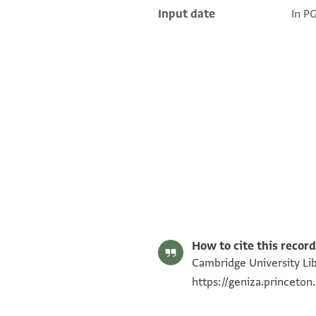
Input date
In P
T-S Ar.39.41 1r
T-S Ar.39.41 1v
Image Permissions Statement
How to cite this record
Cambridge University Libr
https://geniza.princeto