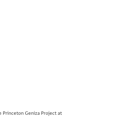
°
°
he Princeton Geniza Project at