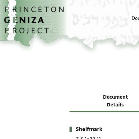
Skip to main content
home
Do
Document
Details
Shelfmark
Metadata