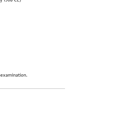
y 1508 CE)
 examination.