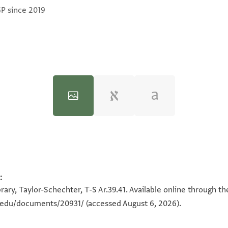
GP since 2019
:
100%
100%
ary, Taylor-Schechter, T-S Ar.39.41. Available online through t
n.edu/documents/20931/
(accessed August 6, 2026).