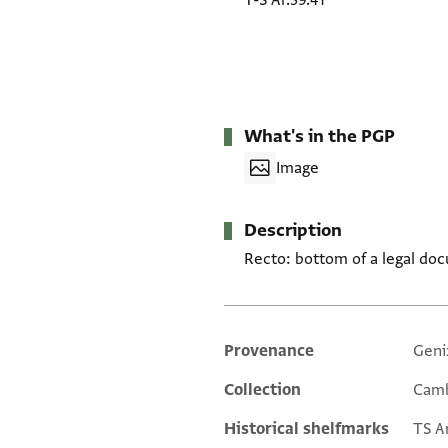
T-S Ar.39.41
What's in the PGP
Image
Description
Recto: bottom of a legal do
Provenance
Geni
Additional metadata
Collection
Camb
Historical shelfmarks
TS Ar