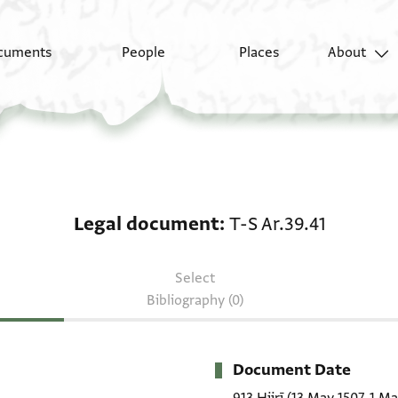
cuments
People
Places
About
Legal document: T-S A
Legal document
T-S Ar.39.41
Select
Bibliography (0)
Document Date