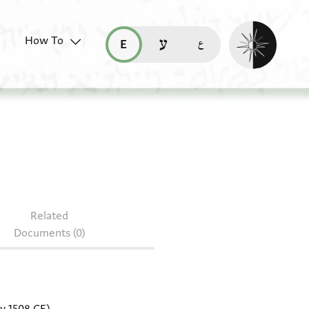
Enable dark mo
How To
قراءة هذه الصفحة في العربيّة (ar)
read this page in English (en)
קריאת העמוד ב-עברית (he)
r.39.41
Related
Documents (0)