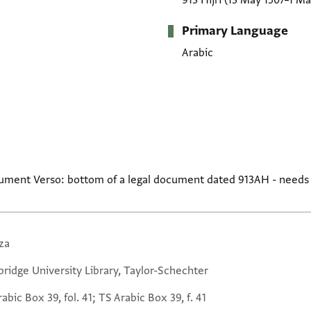
913 Hijrī
(13 May 1507–1 Ma
Primary Language
Arabic
cument Verso: bottom of a legal document dated 913AH - needs
za
ridge University Library, Taylor-Schechter
abic Box 39, fol. 41; TS Arabic Box 39, f. 41