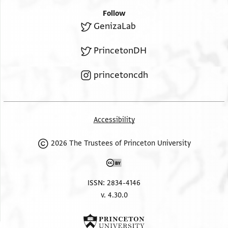
Follow
GenizaLab
PrincetonDH
princetoncdh
Accessibility
2026 The Trustees of Princeton University
ISSN: 2834-4146
v. 4.30.0