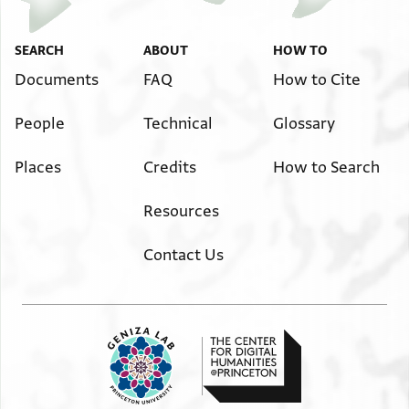
SEARCH
ABOUT
HOW TO
Documents
FAQ
How to Cite
People
Technical
Glossary
Places
Credits
How to Search
Resources
Contact Us