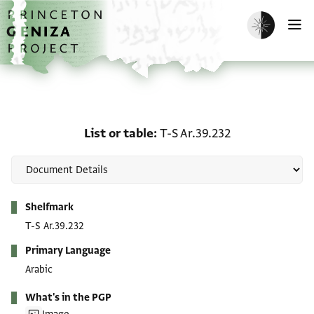
Skip to main content
home
Enable dark m
O
List or table: T-S Ar.39.2
List or table
T-S Ar.39.232
Metadata
Shelfmark
T-S Ar.39.232
Primary Language
Arabic
What's in the PGP