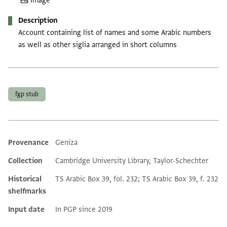
Image
Description
Account containing list of names and some Arabic numbers
as well as other siglia arranged in short columns
Tags
fgp stub
Provenance
Geniza
Additional metadata
Collection
Cambridge University Library, Taylor-Schechter
Historical
TS Arabic Box 39, fol. 232; TS Arabic Box 39, f. 232
shelfmarks
Input date
In PGP since 2019