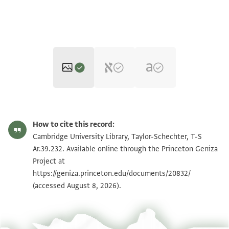
T-S Ar.39.232 1r
Zoom and Rotate
How to cite this record:
T-S Ar.39.232 1v
Zoom and Rotate
Cambridge University Library, Taylor-Schechter, T-S
Ar.39.232. Available online through the Princeton Geniza
Project at
Image Permissions Statement
https://geniza.princeton.edu/documents/20832/
(accessed August 8, 2026).