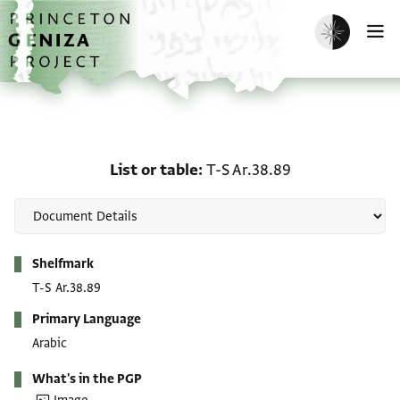
Skip to main content
home
Enable dark m
O
List or table: T-S Ar.38.8
List or table
T-S Ar.38.89
Metadata
Shelfmark
T-S Ar.38.89
Primary Language
Arabic
What's in the PGP