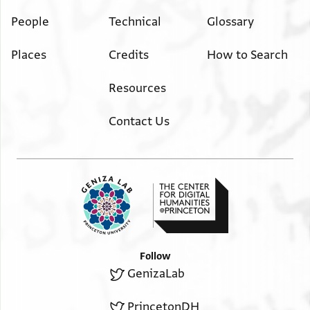
People
Technical
Glossary
Places
Credits
How to Search
Resources
Contact Us
Follow
GenizaLab
PrincetonDH