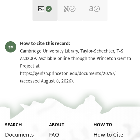
T-S Ar.38.89 1r
Zoom and Rotate
How to cite this record:
T-S Ar.38.89 1v
Zoom and Rotate
Cambridge University Library, Taylor-Schechter, T-S
Ar.38.89. Available online through the Princeton Geniza
Project at
Image Permissions Statement
https://geniza.princeton.edu/documents/20757/
(accessed August 8, 2026).
SEARCH
ABOUT
HOW TO
Documents
FAQ
How to Cite