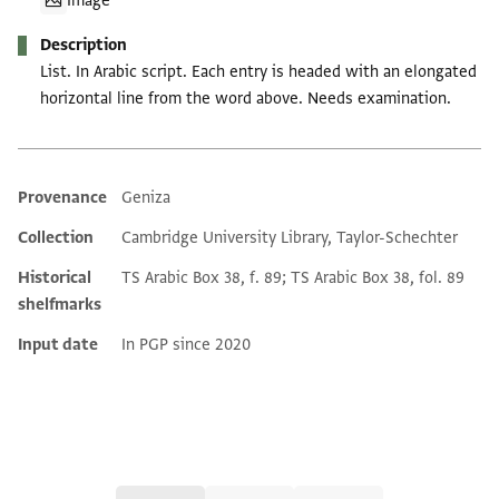
Image
Description
List. In Arabic script. Each entry is headed with an elongated
horizontal line from the word above. Needs examination.
Provenance
Geniza
Additional metadata
Collection
Cambridge University Library, Taylor-Schechter
Historical
TS Arabic Box 38, f. 89; TS Arabic Box 38, fol. 89
shelfmarks
Input date
In PGP since 2020