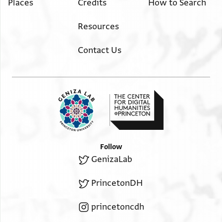
Places
Credits
How to Search
Resources
Contact Us
Follow
GenizaLab
PrincetonDH
princetoncdh