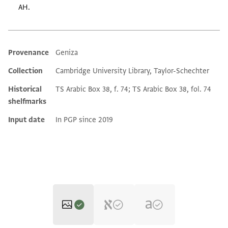
AH.
Provenance
Geniza
Additional metadata
Collection
Cambridge University Library, Taylor-Schechter
Historical
TS Arabic Box 38, f. 74; TS Arabic Box 38, fol. 74
shelfmarks
Input date
In PGP since 2019