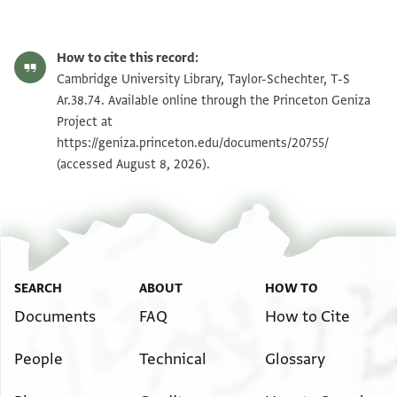
T-S Ar.38.74 1r
Zoom and Rotate
How to cite this record:
T-S Ar.38.74 1v
Zoom and Rotate
Cambridge University Library, Taylor-Schechter, T-S
Ar.38.74. Available online through the Princeton Geniza
Project at
Image Permissions Statement
https://geniza.princeton.edu/documents/20755/
(accessed August 8, 2026).
SEARCH
ABOUT
HOW TO
Documents
FAQ
How to Cite
People
Technical
Glossary