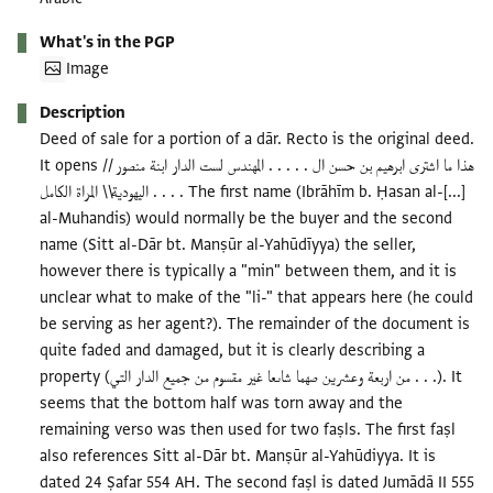
What's in the PGP
Image
Description
Deed of sale for a portion of a dār. Recto is the original deed.
It opens هذا ما اشترى ابرهيم بن حسن ال . . . . . المهندس لست الدار ابنة منصور //
اليهودية\\ المراة الكامل . . . . The first name (Ibrāhīm b. Ḥasan al-[...]
al-Muhandis) would normally be the buyer and the second
name (Sitt al-Dār bt. Manṣūr al-Yahūdīyya) the seller,
however there is typically a "min" between them, and it is
unclear what to make of the "li-" that appears here (he could
be serving as her agent?). The remainder of the document is
quite faded and damaged, but it is clearly describing a
property (من اربعة وعشرين صهما شاىعا غير مقسوم من جميع الدار التي . . .). It
seems that the bottom half was torn away and the
remaining verso was then used for two faṣls. The first faṣl
also references Sitt al-Dār bt. Manṣūr al-Yahūdiyya. It is
dated 24 Ṣafar 554 AH. The second faṣl is dated Jumādā II 555