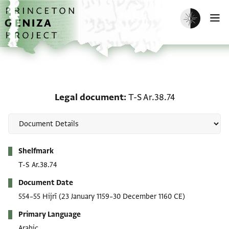
Skip to main content
home
Enable dark m
O
Legal document: T-S Ar.
Legal document
T-S Ar.38.74
Metadata
Shelfmark
T-S Ar.38.74
Document Date
554–55 Hijrī
(23 January 1159–30 December 1160 CE)
Primary Language
Arabic