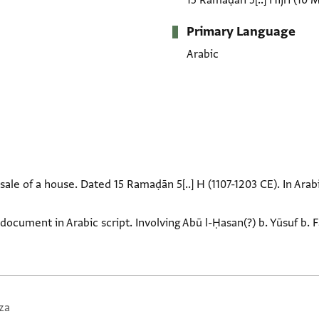
15 Ramaḍān 5[..] Hijrī
(10 
Primary Language
Arabic
sale of a house. Dated 15 Ramaḍān 5[..] H (1107-1203 CE). In Arabi
document in Arabic script. Involving Abū l-Ḥasan(?) b. Yūsuf b. 
za