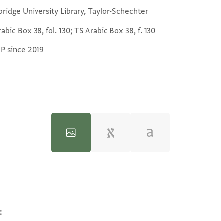
ridge University Library, Taylor-Schechter
abic Box 38, fol. 130; TS Arabic Box 38, f. 130
GP since 2019
:
100%
100%