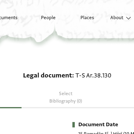
cuments
People
Places
About
Legal document: T-S A
Legal document
T-S Ar.38.130
Select
Bibliography (0)
Document Date