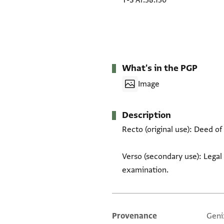
T-S Ar.38.130
What's in the PGP
Image
Description
Recto (original use): Deed of 
Verso (secondary use): Legal 
examination.
Provenance
Geni
Additional metadata