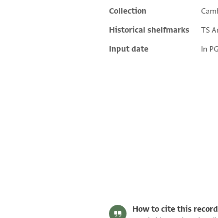
Collection
Camb
Historical shelfmarks
TS Ar
Input date
In P
T-S Ar.38.130 1r
T-S Ar.38.130 1v
Image Permissions Statement
How to cite this record