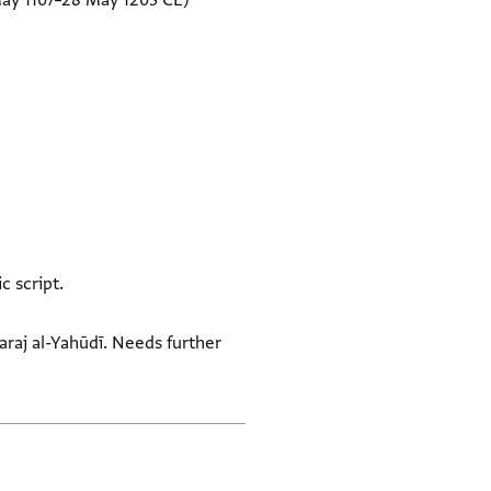
May 1107–28 May 1203 CE)
c script.
Faraj al-Yahūdī. Needs further