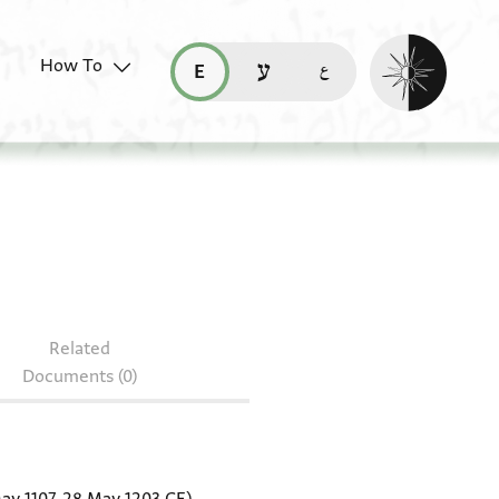
Enable dark mo
How To
قراءة هذه الصفحة في العربيّة (ar)
read this page in English (en)
קריאת העמוד ב-עברית (he)
r.38.130
Related
Documents (0)