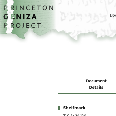
Skip to main content
home
Do
Document
Details
Shelfmark
Metadata