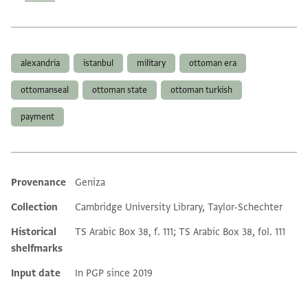
Tags
alexandria
istanbul
military
ottoman era
ottomanseal
ottoman state
ottoman turkish
payment
Provenance
Geniza
Additional metadata
Collection
Cambridge University Library, Taylor-Schechter
Historical
TS Arabic Box 38, f. 111; TS Arabic Box 38, fol. 111
shelfmarks
Input date
In PGP since 2019