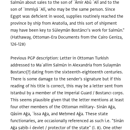
Salmūn about sales to the son of ʿĀmir Abū ʿAlī and to the
son of ʿImmiyā ʿAlī, who may be the same person. Since
Egypt was deficient in wood, supplies routinely reached the
province by ship from Anatolia, and this sort of shipment
may have been key to Süleymān Bostāncı’s work for Salmūn."
(Hathaway, Ottoman-Era Documents from the Cairo Geniza,
126-128)
Previous PGP description: Letter in Ottoman Turkish
addressed to Maʿallim Salmūn in Alexandria from Sulaymān
Bostancı[?] dating from the sixteenth-eighteenth centuries.
There is some damage to the sender's signature but if this
reading of his title is correct, this may be a letter sent from
Istanbul by a member of the Imperial Guard / Bostancı corps.
This seems plausible given that the letter mentions at least
four other members of the Ottoman military– Sinān Ağa,
Qāsim Ağa, ʿİssa Ağa, and Meḥmed Aǧa. These state
functionaries, are occasionally referenced as such i.e. "Sinān
Ağa ṣaḥib-i devlet / protector of the state" (l. 8). One other