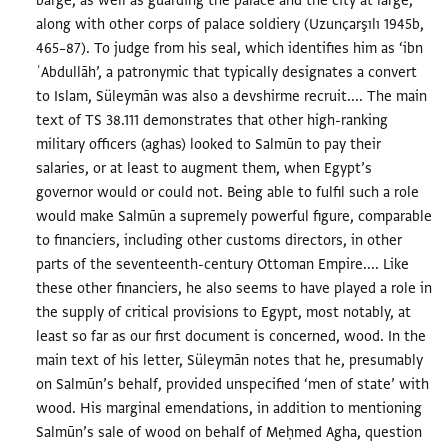
barge, as well as guarding the palace and the city at large,
along with other corps of palace soldiery (Uzunҫarşılı 1945b,
465–87). To judge from his seal, which identifies him as ‘ibn
ʿAbdullāh’, a patronymic that typically designates a convert
to Islam, Süleymān was also a devshirme recruit.... The main
text of TS 38.111 demonstrates that other high-ranking
military officers (aghas) looked to Salmūn to pay their
salaries, or at least to augment them, when Egypt’s
governor would or could not. Being able to fulfil such a role
would make Salmūn a supremely powerful figure, comparable
to financiers, including other customs directors, in other
parts of the seventeenth-century Ottoman Empire.... Like
these other financiers, he also seems to have played a role in
the supply of critical provisions to Egypt, most notably, at
least so far as our first document is concerned, wood. In the
main text of his letter, Süleymān notes that he, presumably
on Salmūn’s behalf, provided unspecified ‘men of state’ with
wood. His marginal emendations, in addition to mentioning
Salmūn’s sale of wood on behalf of Meḥmed Agha, question