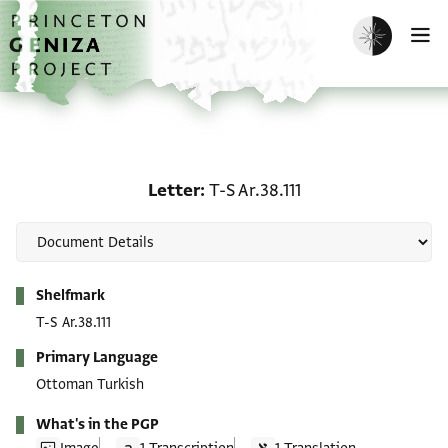
Skip to main content
home
Enable dark m
O
Letter: T-S Ar.38.111
Letter
T-S Ar.38.111
Metadata
Shelfmark
T-S Ar.38.111
Primary Language
Ottoman Turkish
What's in the PGP