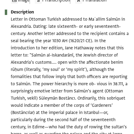
Image
1 Transcription
1 Translation
Description
Letter in Ottoman Turkish addressed to Maʿallim Salmūn in
Alexandria. Dating: late sixteenth- or early seventeenth-
century. Another letter addressed to the recipient contains a
seal bearing the year 1030 AH (1620/21 CE). In the
introduction to her edition, Jane Hathaway notes that this
letter to: "Salmūn al-Iskandarānī, the Jewish director of
Alexandria’s customs.... open with the affectionate benim
rūḥum (literally, ‘my soul’ or ‘my spirit’), although the
formalities that follow imply that both officers are reporting
to Salmūn. The power hierarchy is more ob- vious in 38.111, a
surprisingly emotive letter from Salmūn’s agent (Ottoman
Turkish, vekīl) Süleymān Bostāncı. Ordinarily, this sobriquet
would indicate a member of the corps of ‘Gardeners’
(Bostāncılar) at the imperial palace in Istanbul—or,
particularly during the second half of the seventeenth
century, in Edirne—who had the duty of rowing the sultan’s