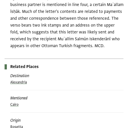
business partner is mentioned in line four, a certain Maʿallam
İsḥāk. Much of the letter's contents are related to payments
and other correspondence between those referenced. The
verso bears two ink stamps and an address on the upper
fold, which suggests that this letter was likely sent and
received by the recipient Muʿallim Salmūn Iskenderānī who
appears in other Ottoman Turkish fragments. MCD.
Related Places
Destination
Alexandria
Mentioned
Cairo
Origin
Rosetta