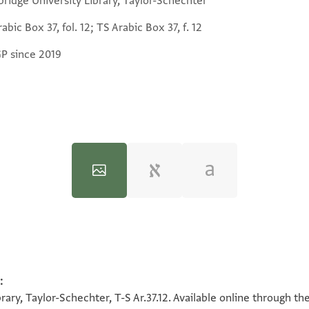
ridge University Library, Taylor-Schechter
abic Box 37, fol. 12; TS Arabic Box 37, f. 12
GP since 2019
:
100%
100%
ary, Taylor-Schechter, T-S Ar.37.12. Available online through th