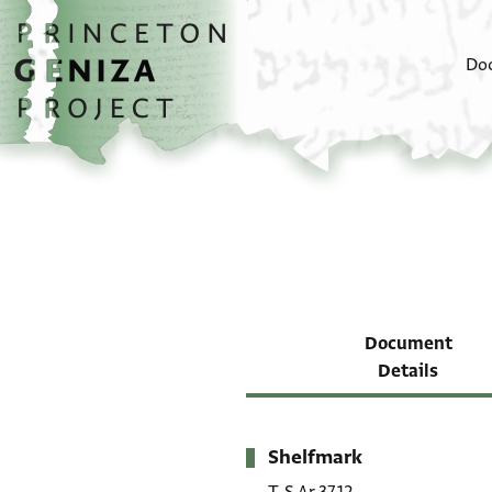
Skip to main content
home
Do
Document
Details
Shelfmark
Metadata