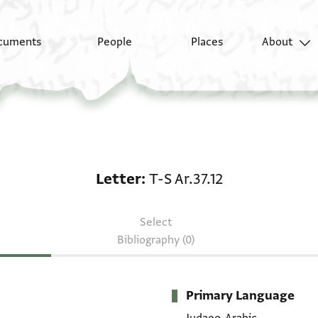
cuments
People
Places
About
Letter: T-S Ar.37.12
Letter
T-S Ar.37.12
Select
Bibliography (0)
Primary Language