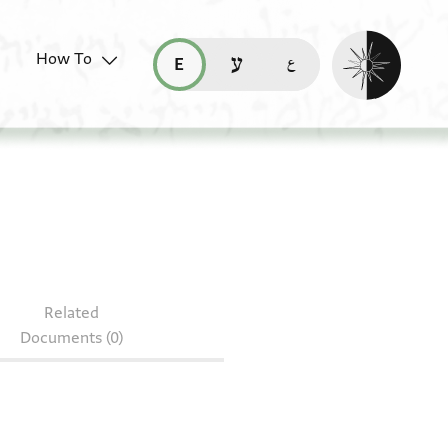
Enable dark mo
How To
قراءة هذه الصفحة في العربيّة (ar)
read this page in English (en)
קריאת העמוד ב-עברית (he)
Related
Documents (0)