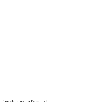
°
°
e Princeton Geniza Project at