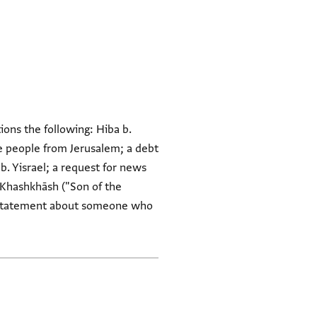
tions the following: Hiba b.
e people from Jerusalem; a debt
b. Yisrael; a request for news
n Khashkhāsh ("Son of the
y statement about someone who