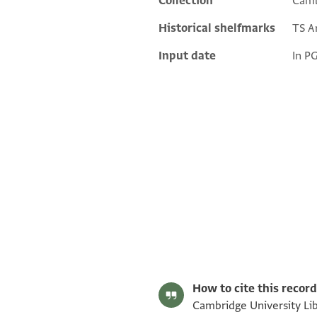
Collection
Camb
Historical shelfmarks
TS Ar
Input date
In P
T-S Ar.37.12 1r
T-S Ar.37.12 1v
Image Permissions Statement
How to cite this record
Cambridge University Libr