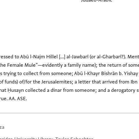
Judaeo-Arabic
essed to Abū l-Najm Hillel [...] al-Jawbarī (or al-Gharbarī?). Men
f the Female Mule"—evidently a family name); the return of som
s trying to collect from someone; Abū l-Khayr Bishrān b. Yishay 
of funds) of/for the Jerusalemites; a letter that arrived from Ib
 that Ḥusayn collected a dinar from someone; and a derogator
rue. AA. ASE.
za