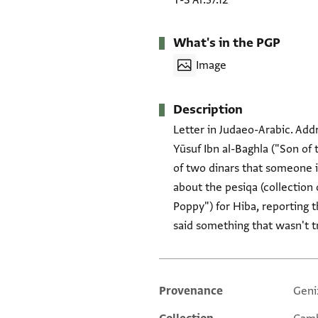
T-S Ar.37.12
What's in the PGP
Image
Description
Letter in Judaeo-Arabic. Addr
Yūsuf Ibn al-Baghla ("Son o
of two dinars that someone i
about the pesiqa (collection 
Poppy") for Hiba, reporting
said something that wasn't t
Provenance
Geni
Additional metadata