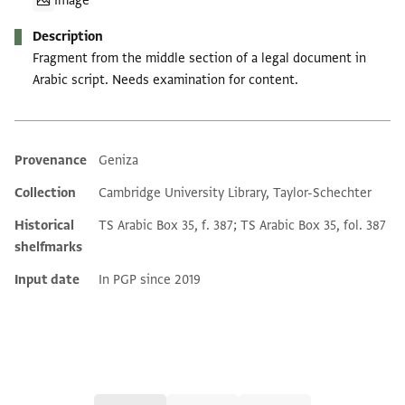
Image
Description
Fragment from the middle section of a legal document in
Arabic script. Needs examination for content.
Provenance
Geniza
Additional metadata
Collection
Cambridge University Library, Taylor-Schechter
Historical
TS Arabic Box 35, f. 387; TS Arabic Box 35, fol. 387
shelfmarks
Input date
In PGP since 2019