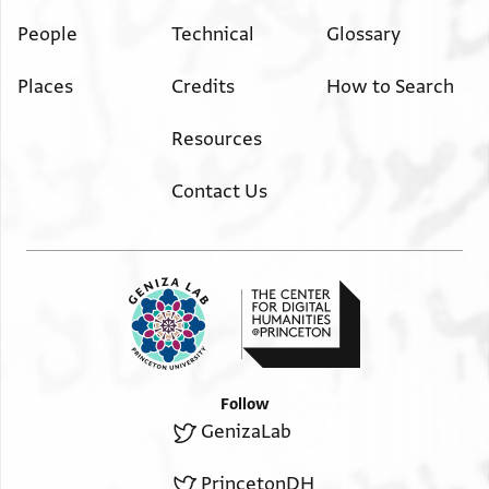
People
Technical
Glossary
Places
Credits
How to Search
Resources
Contact Us
Follow
GenizaLab
PrincetonDH