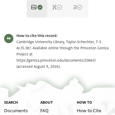
T-S Ar.35.387 1r
Zoom and Rotate
How to cite this record:
T-S Ar.35.387 1v
Zoom and Rotate
Cambridge University Library, Taylor-Schechter, T-S
Ar.35.387. Available online through the Princeton Geniza
Project at
Image Permissions Statement
https://geniza.princeton.edu/documents/20663/
(accessed August 9, 2026).
SEARCH
ABOUT
HOW TO
Documents
FAQ
How to Cite