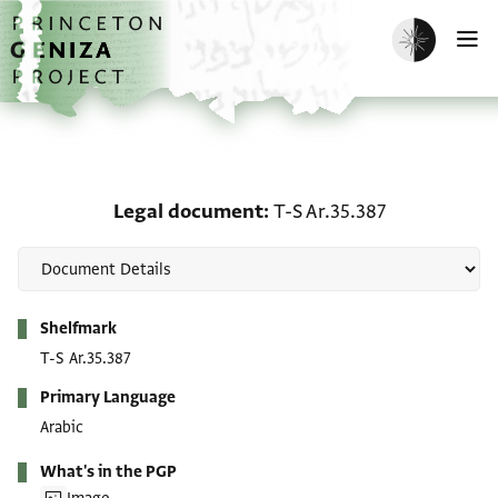
Skip to main content
home
Enable dark m
O
Legal document: T-S Ar.
Legal document
T-S Ar.35.387
Metadata
Shelfmark
T-S Ar.35.387
Primary Language
Arabic
What's in the PGP