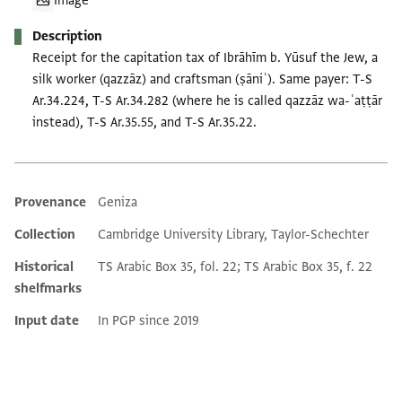
Image
Description
Receipt for the capitation tax of Ibrāhīm b. Yūsuf the Jew, a
silk worker (qazzāz) and craftsman (ṣāniʿ). Same payer: T-S
Ar.34.224, T-S Ar.34.282 (where he is called qazzāz wa-ʿaṭṭār
instead), T-S Ar.35.55, and T-S Ar.35.22.
Provenance
Geniza
Additional metadata
Collection
Cambridge University Library, Taylor-Schechter
Historical
TS Arabic Box 35, fol. 22; TS Arabic Box 35, f. 22
shelfmarks
Input date
In PGP since 2019