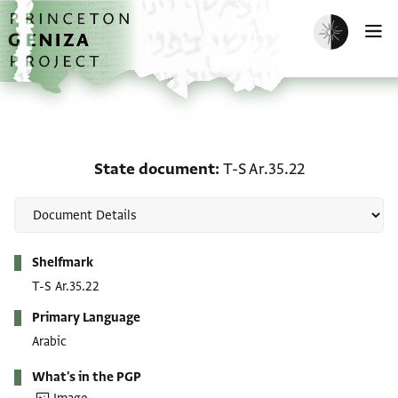
Skip to main content
home
Enable dark m
O
State document: T-S Ar.
State document
T-S Ar.35.22
Metadata
Shelfmark
T-S Ar.35.22
Primary Language
Arabic
What's in the PGP