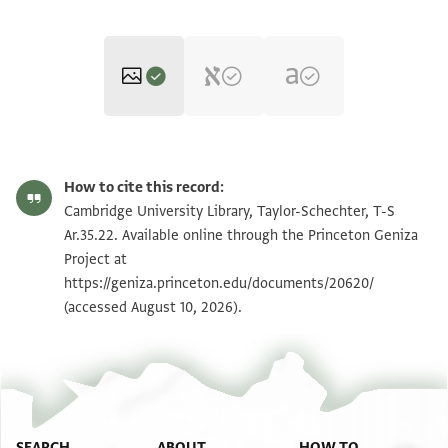
T-S Ar.35.22 1r
Zoom and Rotate
How to cite this record:
T-S Ar.35.22 1v
Zoom and Rotate
Cambridge University Library, Taylor-Schechter, T-S
Ar.35.22. Available online through the Princeton Geniza
Project at
Image Permissions Statement
https://geniza.princeton.edu/documents/20620/
(accessed August 10, 2026).
SEARCH
ABOUT
HOW TO