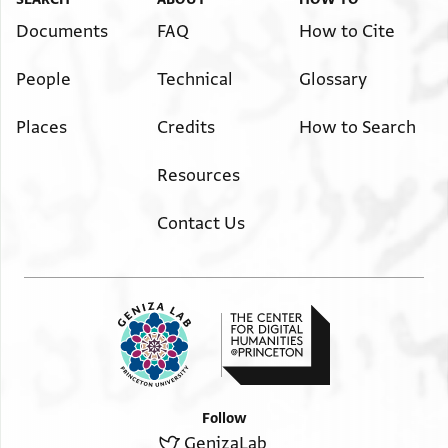
Documents
FAQ
How to Cite
People
Technical
Glossary
Places
Credits
How to Search
Resources
Contact Us
Follow
GenizaLab