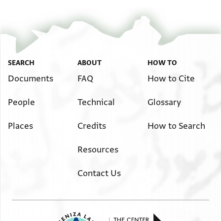
SEARCH
ABOUT
HOW TO
Documents
FAQ
How to Cite
People
Technical
Glossary
Places
Credits
How to Search
Resources
Contact Us