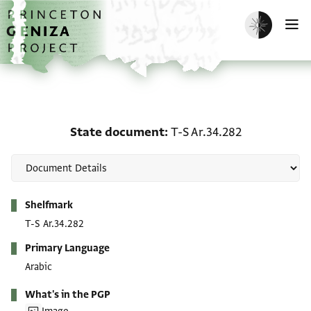
Skip to main content
home
Enable dark m
O
State document: T-S Ar.
State document
T-S Ar.34.282
Metadata
Shelfmark
T-S Ar.34.282
Primary Language
Arabic
What's in the PGP