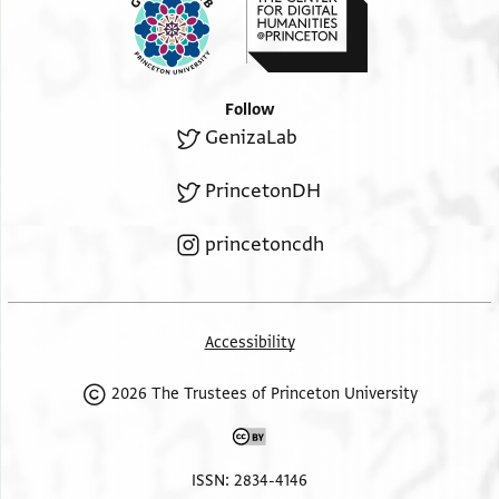
Follow
GenizaLab
PrincetonDH
princetoncdh
Accessibility
2026 The Trustees of Princeton University
ISSN: 2834-4146