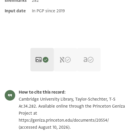
shelfmarks
282
Input date
In PGP since 2019
T-S Ar.34.282 1r
Zoom and Rotate
How to cite this record:
T-S Ar.34.282 1v
Zoom and Rotate
Cambridge University Library, Taylor-Schechter, T-S
Ar.34.282. Available online through the Princeton Geniza
Project at
Image Permissions Statement
https://geniza.princeton.edu/documents/20554/
(accessed August 10, 2026).