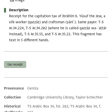
Image
Description
Receipt for the capitation tax of Ibrāhīm b. Yūsuf the Jew, a
silk worker (qazzāz) and craftsman (ṣāniʿ). Same payer: T-S
Ar.34.224, T-S Ar.34.282 (where he is called qazzāz wa-ʿaṭṭār
instead), T-S Ar.35.55, and T-S Ar.35.22. This fragment has
text in 5 different hands.
Tags
tax receipt
Provenance
Geniza
Additional metadata
Collection
Cambridge University Library, Taylor-Schechter
Historical
TS Arabic Box 34, fol. 282; TS Arabic Box 34, f.