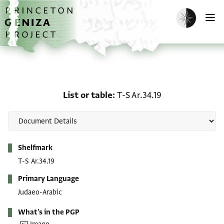
Skip to main content
home
Enable dark m
O
List or table: T-S Ar.34.1
List or table
T-S Ar.34.19
Metadata
Shelfmark
T-S Ar.34.19
Primary Language
Judaeo-Arabic
What's in the PGP