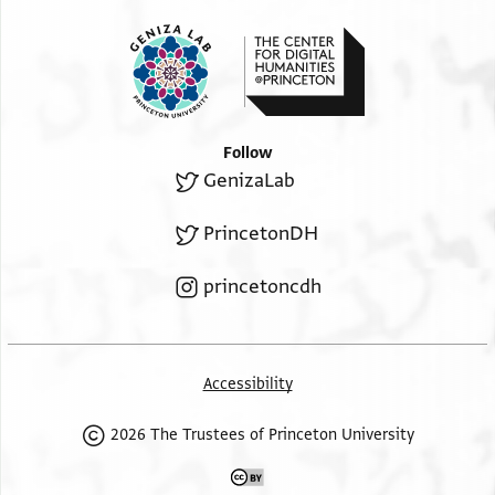
Follow
GenizaLab
PrincetonDH
princetoncdh
Accessibility
2026 The Trustees of Princeton University