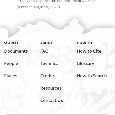
https://geniza.princeton.edu/documents/20522/
(accessed August 9, 2026).
SEARCH
ABOUT
HOW TO
Documents
FAQ
How to Cite
People
Technical
Glossary
Places
Credits
How to Search
Resources
Contact Us