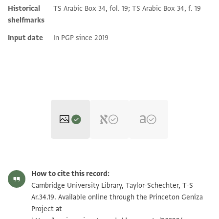
Historical
TS Arabic Box 34, fol. 19; TS Arabic Box 34, f. 19
shelfmarks
Input date
In PGP since 2019
T-S Ar.34.19 1r
Zoom and Rotate
How to cite this record:
T-S Ar.34.19 1v
Zoom and Rotate
Cambridge University Library, Taylor-Schechter, T-S
Ar.34.19. Available online through the Princeton Geniza
Project at
Image Permissions Statement