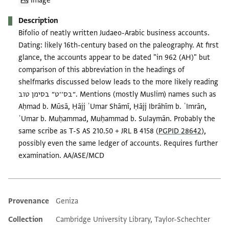
Image
Description
Bifolio of neatly written Judaeo-Arabic business accounts.
Dating: likely 16th-century based on the paleography. At first
glance, the accounts appear to be dated "in 962 (AH)" but
comparison of this abbreviation in the headings of
shelfmarks discussed below leads to the more likely reading
״בס׳׳ט״ בסימן טוב. Mentions (mostly Muslim) names such as
Aḥmad b. Mūsā, Ḥājj ʿUmar Shāmī, Ḥājj Ibrāhīm b. ʿImrān,
ʿUmar b. Muḥammad, Muḥammad b. Sulaymān. Probably the
same scribe as T-S AS 210.50 + JRL B 4158 (
PGPID 28642
),
possibly even the same ledger of accounts. Requires further
examination. AA/ASE/MCD
Provenance
Geniza
Additional metadata
Collection
Cambridge University Library, Taylor-Schechter