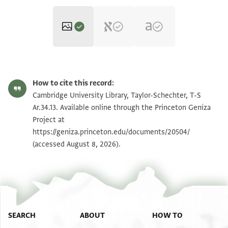
T-S Ar.34.13 1r
Zoom and Rotate
How to cite this record:
T-S Ar.34.13 1v
Cambridge University Library, Taylor-Schechter, T-S
Ar.34.13. Available online through the Princeton Geniza
Project at
Image Permissions Statement
https://geniza.princeton.edu/documents/20504/
(accessed August 8, 2026).
SEARCH
ABOUT
HOW TO