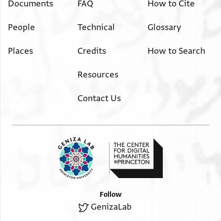
Documents
FAQ
How to Cite
People
Technical
Glossary
Places
Credits
How to Search
Resources
Contact Us
Follow
GenizaLab