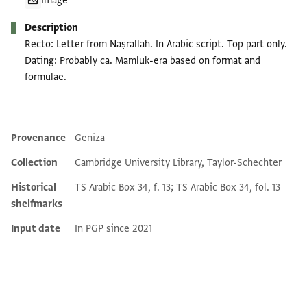
Image
Description
Recto: Letter from Naṣrallāh. In Arabic script. Top part only.
Dating: Probably ca. Mamluk-era based on format and
formulae.
Provenance
Geniza
Additional metadata
Collection
Cambridge University Library, Taylor-Schechter
Historical
TS Arabic Box 34, f. 13; TS Arabic Box 34, fol. 13
shelfmarks
Input date
In PGP since 2021