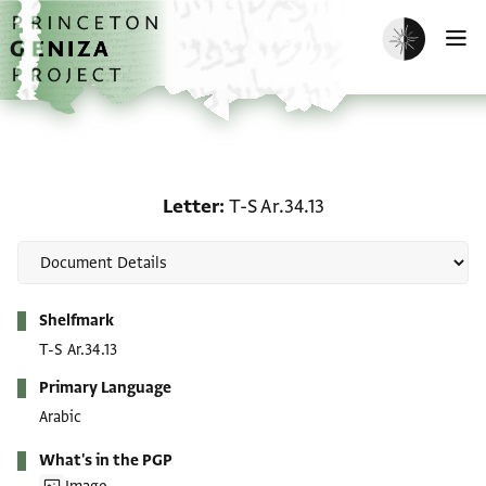
Skip to main content
home
Enable dark m
O
Letter: T-S Ar.34.13
Letter
T-S Ar.34.13
Metadata
Shelfmark
T-S Ar.34.13
Primary Language
Arabic
What's in the PGP