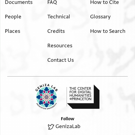
Documents
FAQ
How to Cite
People
Technical
Glossary
Places
Credits
How to Search
Resources
Contact Us
Follow
GenizaLab