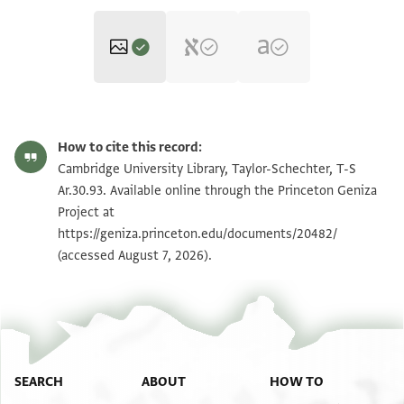
T-S Ar.30.93 1r
Zoom and Rotate
How to cite this record:
T-S Ar.30.93 1v
Zoom and Rotate
Cambridge University Library, Taylor-Schechter, T-S
Ar.30.93. Available online through the Princeton Geniza
Project at
Image Permissions Statement
https://geniza.princeton.edu/documents/20482/
(accessed August 7, 2026).
SEARCH
ABOUT
HOW TO