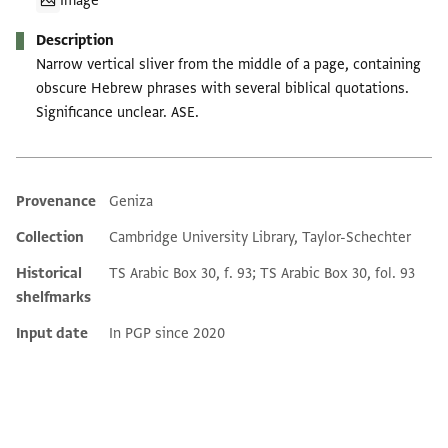
Image
Description
Narrow vertical sliver from the middle of a page, containing
obscure Hebrew phrases with several biblical quotations.
Significance unclear. ASE.
Provenance
Geniza
Additional metadata
Collection
Cambridge University Library, Taylor-Schechter
Historical
TS Arabic Box 30, f. 93; TS Arabic Box 30, fol. 93
shelfmarks
Input date
In PGP since 2020