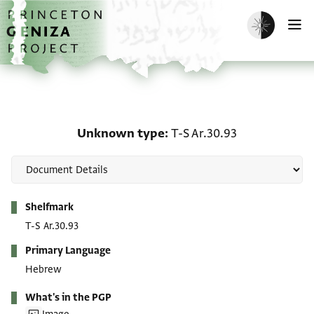
Skip to main content
home
Enable dark m
O
Unknown type: T-S Ar.3
Unknown type
T-S Ar.30.93
Metadata
Shelfmark
T-S Ar.30.93
Primary Language
Hebrew
What's in the PGP