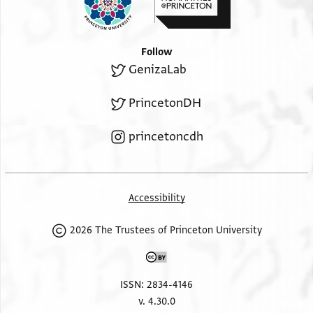
Follow
GenizaLab
PrincetonDH
princetoncdh
Accessibility
2026 The Trustees of Princeton University
ISSN: 2834-4146
v. 4.30.0