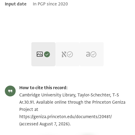
Input date
In PGP since 2020
T-S Ar.30.91 1r
Zoom and Rotate
How to cite this record:
T-S Ar.30.91 1v
Zoom and Rotate
Cambridge University Library, Taylor-Schechter, T-S
Ar.30.91. Available online through the Princeton Geniza
Project at
Image Permissions Statement
https://geniza.princeton.edu/documents/20481/
(accessed August 7, 2026).