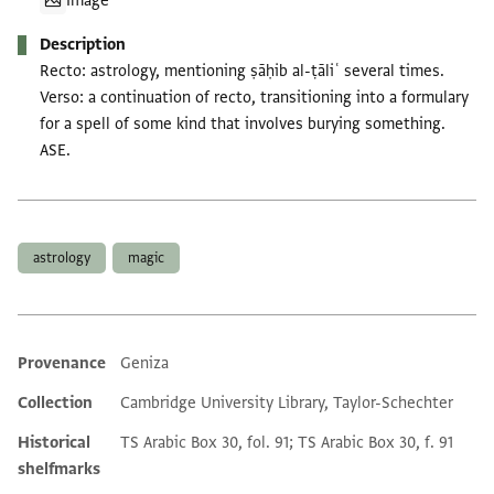
Image
Description
Recto: astrology, mentioning ṣāḥib al-ṭāliʿ several times.
Verso: a continuation of recto, transitioning into a formulary
for a spell of some kind that involves burying something.
ASE.
Tags
astrology
magic
Provenance
Geniza
Additional metadata
Collection
Cambridge University Library, Taylor-Schechter
Historical
TS Arabic Box 30, fol. 91; TS Arabic Box 30, f. 91
shelfmarks