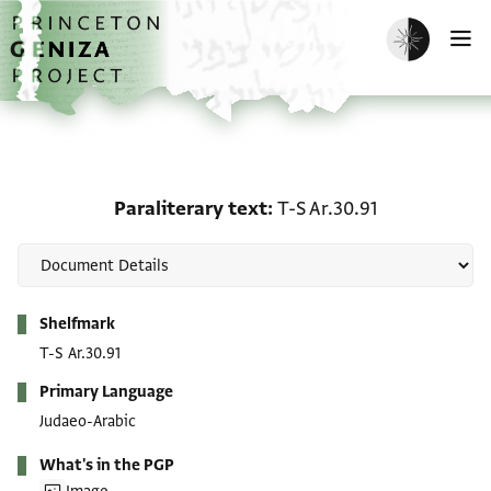
Skip to main content
home
Enable dark m
O
Paraliterary text: T-S Ar
Paraliterary text
T-S Ar.30.91
Metadata
Shelfmark
T-S Ar.30.91
Primary Language
Judaeo-Arabic
What's in the PGP