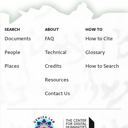
SEARCH
ABOUT
HOW TO
Documents
FAQ
How to Cite
People
Technical
Glossary
Places
Credits
How to Search
Resources
Contact Us