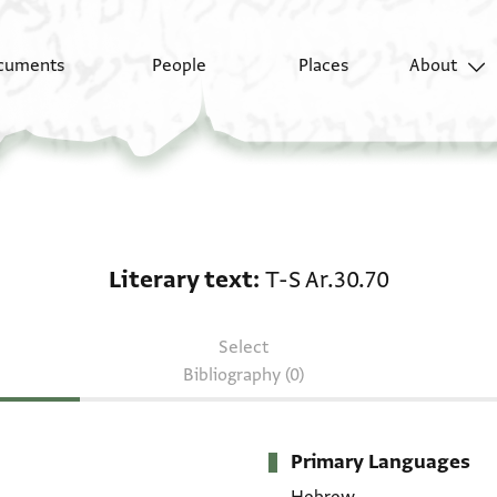
cuments
People
Places
About
Literary text: T-S Ar.3
Literary text
T-S Ar.30.70
Select
Bibliography (0)
Primary Languages