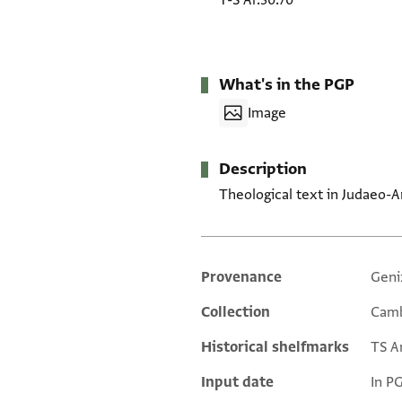
T-S Ar.30.70
What's in the PGP
Image
Description
Theological text in Judaeo-Ara
Provenance
Geni
Additional metadata
Collection
Camb
Historical shelfmarks
TS Ar
Input date
In P