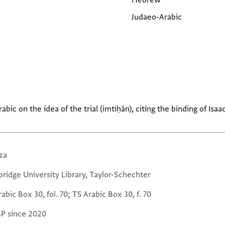
Hebrew
Judaeo-Arabic
bic on the idea of the trial (imtiḥān), citing the binding of Isaa
za
ridge University Library, Taylor-Schechter
abic Box 30, fol. 70; TS Arabic Box 30, f. 70
GP since 2020