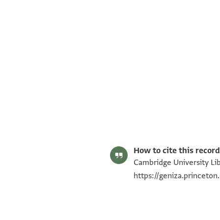
T-S Ar.30.70 1r
T-S Ar.30.70 1v
Image Permissions Statement
How to cite this record
Cambridge University Libr
https://geniza.princeto