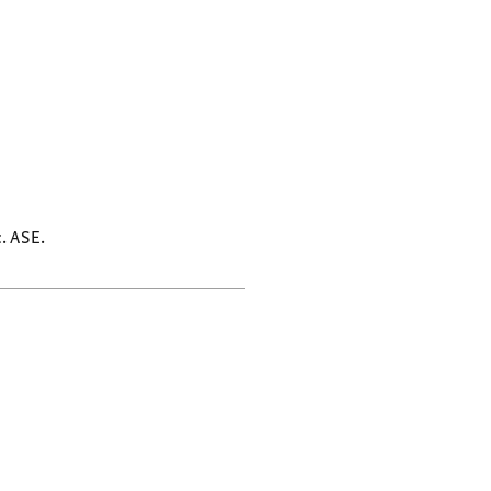
c. ASE.