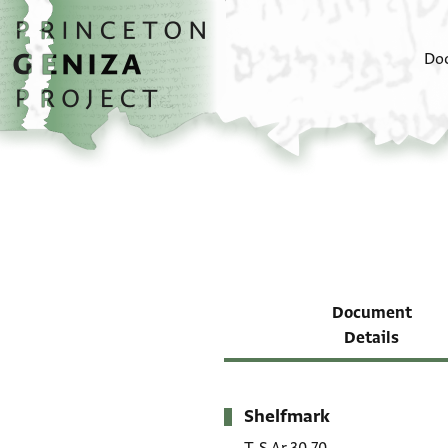
Skip to main content
home
Do
Document
Details
Shelfmark
Metadata