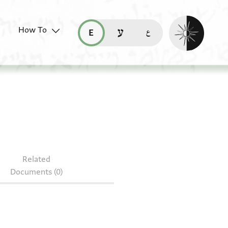
Enable dark mo
How To
قراءة هذه الصفحة في العربيّة (ar)
read this page in English (en)
קריאת העמוד ב-עברית (he)
0.70
Related
Documents (0)