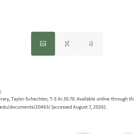
:
100%
100%
ary, Taylor-Schechter, T-S Ar.30.70. Available online through t
n.edu/documents/20463/
(accessed August 7, 2026).