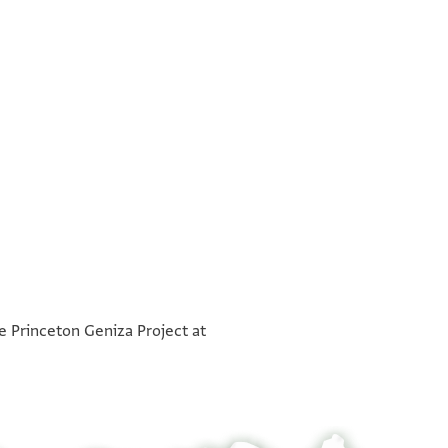
°
°
he Princeton Geniza Project at